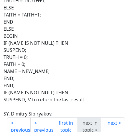
TRUTH = TRUTH+1;
ELSE
FAITH = FAITH+1;
END
ELSE
BEGIN
IF (NAME IS NOT NULL) THEN
SUSPEND;
TRUTH = 0;
FAITH = 0;
NAME = NEW_NAME;
END;
END;
IF (NAME IS NOT NULL) THEN
SUSPEND; // to return the last result
SY, Dimitry Sibiryakov.
first in
next in
next
previous
previous
topic
topic