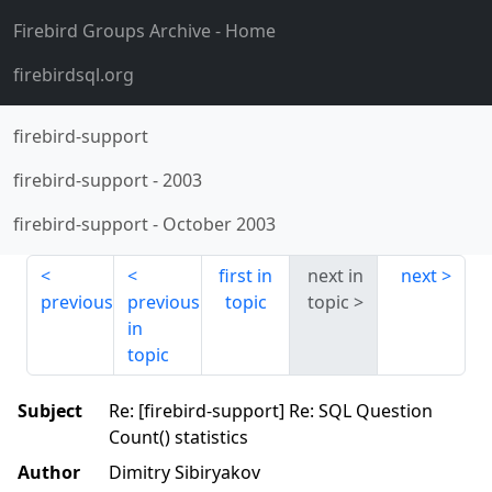
Firebird Groups Archive
- Home
firebirdsql.org
firebird-support
firebird-support
-
2003
firebird-support
-
October 2003
first in
next in
next
previous
previous
topic
topic
in
topic
Subject
Re: [firebird-support] Re: SQL Question
Count() statistics
Author
Dimitry Sibiryakov