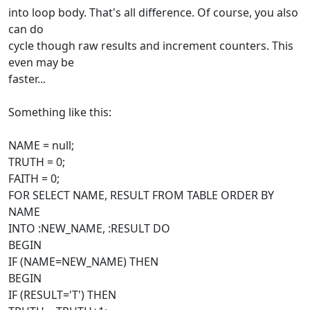
into loop body. That's all difference. Of course, you also
can do
cycle though raw results and increment counters. This
even may be
faster...
Something like this:
NAME = null;
TRUTH = 0;
FAITH = 0;
FOR SELECT NAME, RESULT FROM TABLE ORDER BY
NAME
INTO :NEW_NAME, :RESULT DO
BEGIN
IF (NAME=NEW_NAME) THEN
BEGIN
IF (RESULT='T') THEN