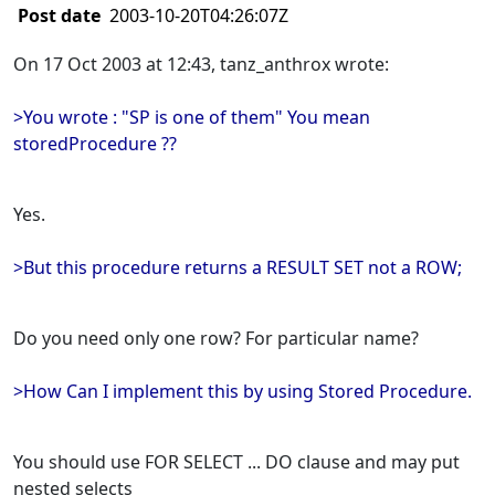
Post date
2003-10-20T04:26:07Z
On 17 Oct 2003 at 12:43, tanz_anthrox wrote:
>You wrote : "SP is one of them" You mean
storedProcedure ??
Yes.
>But this procedure returns a RESULT SET not a ROW;
Do you need only one row? For particular name?
>How Can I implement this by using Stored Procedure.
You should use FOR SELECT ... DO clause and may put
nested selects