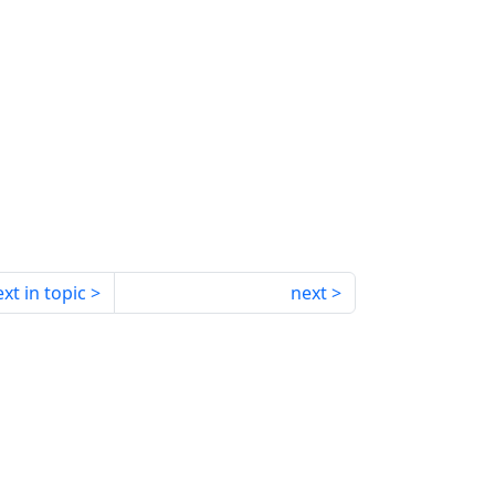
xt in topic
next