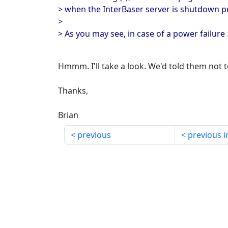
> when the InterBaser server is shutdown p
>
> As you may see, in case of a power failure ..
Hmmm. I'll take a look. We'd told them not to
Thanks,
Brian
previous
previous i