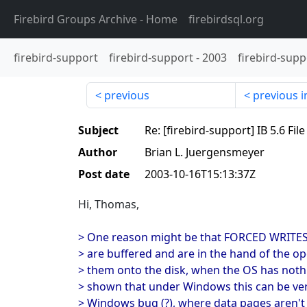
Firebird Groups Archive
- Home
firebirdsql.org
firebird-support
firebird-support
-
2003
firebird-supp
previous
previous i
Subject
Re: [firebird-support] IB 5.6 Fi
Author
Brian L. Juergensmeyer
Post date
2003-10-16T15:13:37Z
Hi, Thomas,
> One reason might be that FORCED WRITES 
> are buffered and are in the hand of the op
> them onto the disk, when the OS has nothi
> shown that under Windows this can be ve
> Windows bug (?), where data pages aren't f