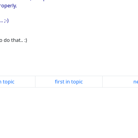
roperly.
. ;-)
 do that.. :)
n topic
first in topic
ne