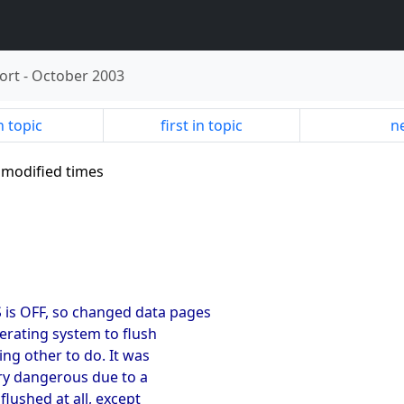
ort
-
October 2003
n topic
first in topic
ne
le modified times
is OFF, so changed data pages
erating system to flush
ng other to do. It was
ry dangerous due to a
lushed at all, except