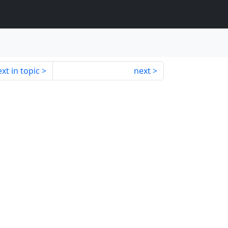
xt in topic
next