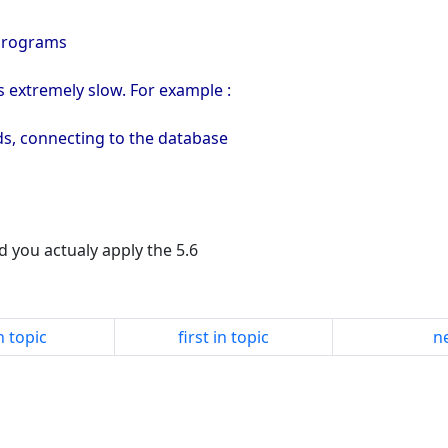
Programs
s extremely slow. For example :
ds, connecting to the database
id you actualy apply the 5.6
n topic
first in topic
ne