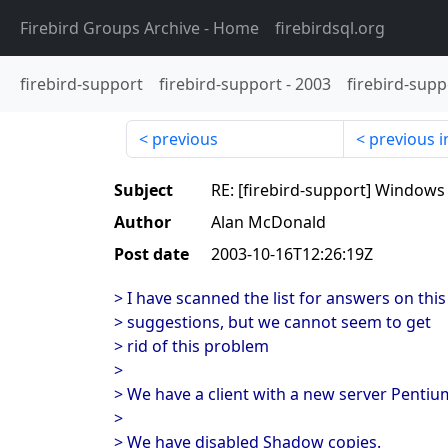
Firebird Groups Archive
- Home
firebirdsql.org
firebird-support
firebird-support
-
2003
firebird-supp
previous
previous i
Subject
RE: [firebird-support] Windows
Author
Alan McDonald
Post date
2003-10-16T12:26:19Z
> I have scanned the list for answers on thi
> suggestions, but we cannot seem to get
> rid of this problem
>
> We have a client with a new server Penti
>
> We have disabled Shadow copies.