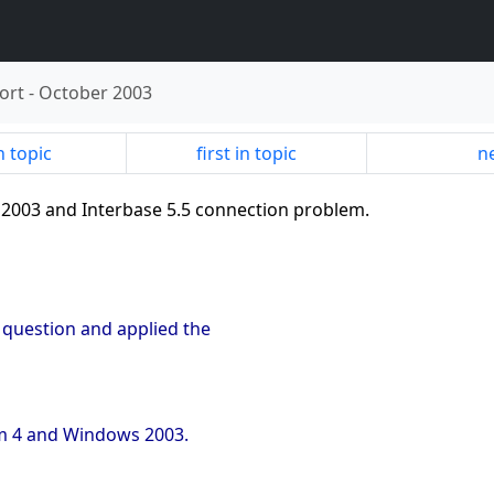
ort
-
October 2003
n topic
first in topic
ne
 2003 and Interbase 5.5 connection problem.
s question and applied the
um 4 and Windows 2003.