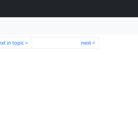
xt in topic
next