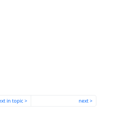
xt in topic
next