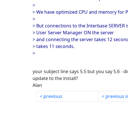
>
> We have optimized CPU and memory for 
>
> But connections to the Interbase SERVER i
> User Server Manager ON the server
> and connecting the server takes 12 secon
> takes 11 seconds.
>
your subject line says 5.5 but you say 5.6 - d
update to the install?
Alan
previous
previous i