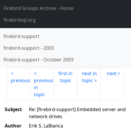
Firebird Groups Archive
- Home
firebirdsql.org
firebird-support
firebird-support
-
2003
firebird-support
-
October 2003
first in
next in
next
previous
previous
topic
topic
in
topic
Subject
Re: [firebird-support] Embedded server and
network drives
Author
Erik S. LaBianca