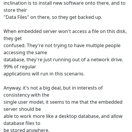
inclination is to install new software onto there, and to
store their
"Data Files" on there, so they get backed up.
When embedded server won't access a file on this disk,
they get
confused. They're not trying to have multiple people
accessing the same
database, they're just running out of a network drive.
99% of regular
applications will run in this scenario.
Anyway, it's not a big deal, but in interests of
consistency with the
single user model, it seems to me that the embedded
server should be
able to work more like a desktop database, and allow
database files to
be stored anywhere.