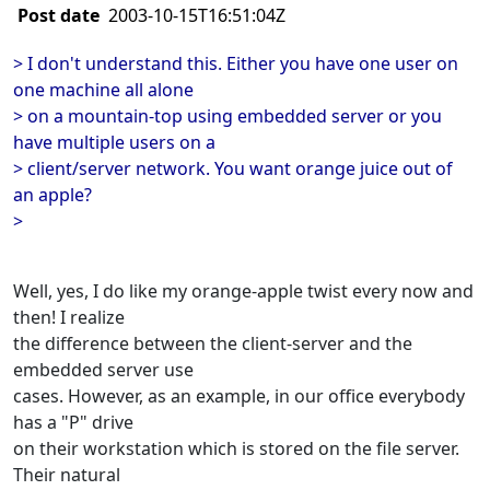
Post date
2003-10-15T16:51:04Z
> I don't understand this. Either you have one user on
one machine all alone
> on a mountain-top using embedded server or you
have multiple users on a
> client/server network. You want orange juice out of
an apple?
>
Well, yes, I do like my orange-apple twist every now and
then! I realize
the difference between the client-server and the
embedded server use
cases. However, as an example, in our office everybody
has a "P" drive
on their workstation which is stored on the file server.
Their natural