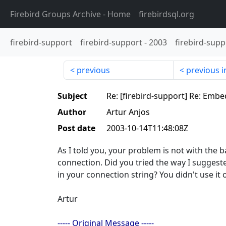
Firebird Groups Archive
- Home
firebirdsql.org
firebird-support
firebird-support
-
2003
firebird-supp
previous
previous i
Subject
Re: [firebird-support] Re: Emb
Author
Artur Anjos
Post date
2003-10-14T11:48:08Z
As I told you, your problem is not with the b
connection. Did you tried the way I sugge
in your connection string? You didn't use i
Artur
----- Original Message -----