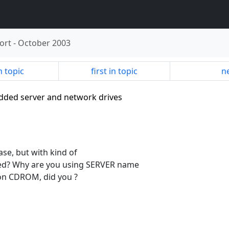
ort
-
October 2003
n topic
first in topic
ne
edded server and network drives
ase, but with kind of
sted? Why are you using SERVER name
t on CDROM, did you ?