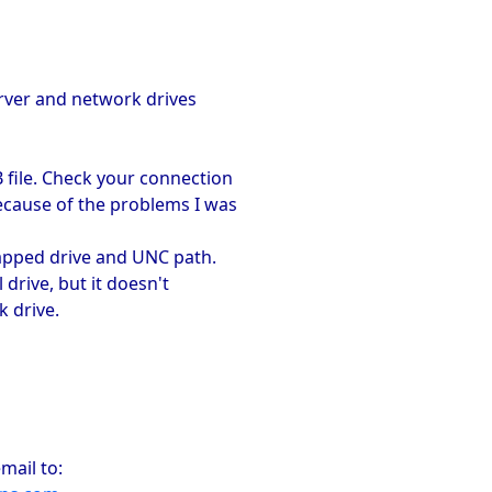
erver and network drives
B file. Check your connection
ecause of the problems I was
 mapped drive and UNC path.
l drive, but it doesn't
k drive.
mail to: