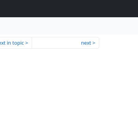
xt in topic
next