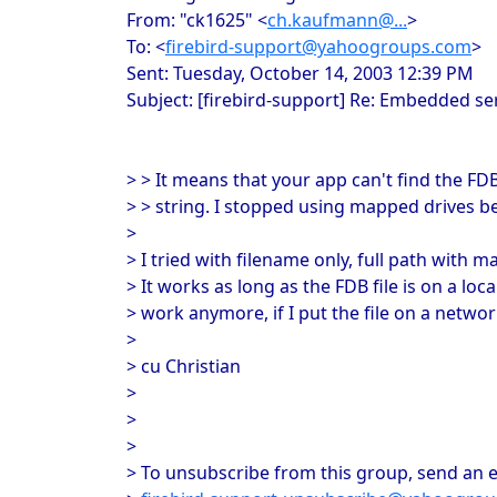
From: "ck1625" <
ch.kaufmann@...
>
To: <
firebird-support@yahoogroups.com
>
Sent: Tuesday, October 14, 2003 12:39 PM
Subject: [firebird-support] Re: Embedded s
> > It means that your app can't find the FD
> > string. I stopped using mapped drives b
>
> I tried with filename only, full path with
> It works as long as the FDB file is on a loca
> work anymore, if I put the file on a networ
>
> cu Christian
>
>
>
> To unsubscribe from this group, send an e