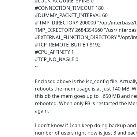
#LOCK_ACQUIRE_SPINS 0
#CONNECTION_TIMEOUT 180
#DUMMY_PACKET_INTERVAL 60
# TMP_DIRECTORY 200000 "/opt/interbase/
TMP_DIRECTORY 2684354560 "/usr/interba
#EXTERNAL_FUNCTION_DIRECTORY "/opt/int
#TCP_REMOTE_BUFFER 8192
#CPU_AFFINITY 1
#TCP_NO_NAGLE 0
~
Enclosed above is the isc_config file. Actuall
reboots the mem usage is at just 140 MB. Wh
this db the mem goes up to ~650 MB and rema
rebooted. When only FB is restarted the 
again.
I don't know if I can keep doing backup and
number of users right now is just 3 and eac