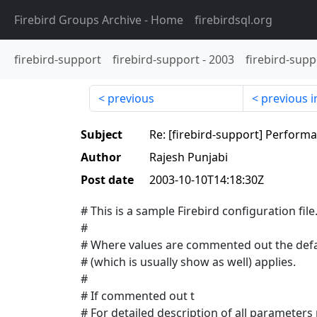
Firebird Groups Archive
- Home
firebirdsql.org
firebird-support
firebird-support
-
2003
firebird-supp
previous
previous i
Subject
Re: [firebird-support] Perform
Author
Rajesh Punjabi
Post date
2003-10-10T14:18:30Z
# This is a sample Firebird configuration file
#
# Where values are commented out the defa
# (which is usually show as well) applies.
#
# If commented out t
# For detailed description of all parameters 