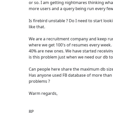
or so. I am getting nightmares thinking what
more users and a query being run every fe
Is firebird unstable ? Do I need to start lo
like that.
We are a recruitment company and keep ru
where we get 100's of resumes every week. 
40% are new ones. We have started receivi
is this problem just when we need our db to
Can people here share the maximum db sizes
Has anyone used FB database of more tha
problems ?
Warm regards,
RP