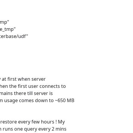
tmp"
se_tmp"
erbase/udf"
y at first when server
en the first user connects to
ins there till server is
Mem usage comes down to ~650 MB
 restore every few hours ! My
h runs one query every 2 mins