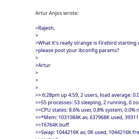
Artur Anjos wrote:
>Rajesh,
>
>What it's really strange is Firebird starti
>please post your ibconfig params?
>
>Artur
>
>
>
>> 6:28pm up 4:59, 2 users, load average: 0.0
>>55 processes: 53 sleeping, 2 running, 0 z
>>CPU states: 8.6% user, 0.8% system, 0.0% n
>>*Mem: 1031084K av, 637968K used, 393116
>>16764K buff
>>Swap: 1044216K av, 0K used, 1044216K fr