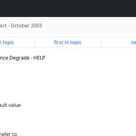
ort
-
October 2003
n topic
first in topic
ne
ance Degrade - HELP
.
ult value
refer to