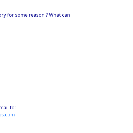
mory for some reason ? What can
ail to:
ps.com