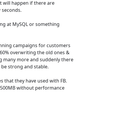
 will happen if there are
w seconds.
oking at MySQL or something
nning campaigns for customers
60% overwriting the old ones &
ng many more and suddenly there
 be strong and stable.
 that they have used with FB.
n 500MB without performance