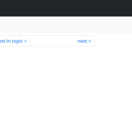
xt in topic
next