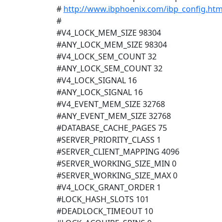
#
http://www.ibphoenix.com/ibp_config.htm
#
#V4_LOCK_MEM_SIZE 98304
#ANY_LOCK_MEM_SIZE 98304
#V4_LOCK_SEM_COUNT 32
#ANY_LOCK_SEM_COUNT 32
#V4_LOCK_SIGNAL 16
#ANY_LOCK_SIGNAL 16
#V4_EVENT_MEM_SIZE 32768
#ANY_EVENT_MEM_SIZE 32768
#DATABASE_CACHE_PAGES 75
#SERVER_PRIORITY_CLASS 1
#SERVER_CLIENT_MAPPING 4096
#SERVER_WORKING_SIZE_MIN 0
#SERVER_WORKING_SIZE_MAX 0
#V4_LOCK_GRANT_ORDER 1
#LOCK_HASH_SLOTS 101
#DEADLOCK_TIMEOUT 10