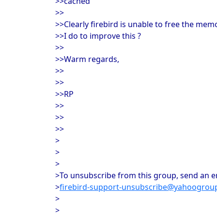
>>cached
>>
>>Clearly firebird is unable to free the me
>>I do to improve this ?
>>
>>Warm regards,
>>
>>
>>RP
>>
>>
>>
>
>
>
>To unsubscribe from this group, send an em
>
firebird-support-unsubscribe@yahoogrou
>
>