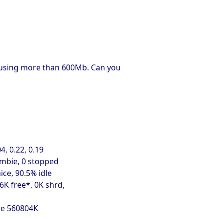
ng using more than 600Mb. Can you
4, 0.22, 0.19
ombie, 0 stopped
ice, 90.5% idle
K free*, 0K shrd,
ee 560804K