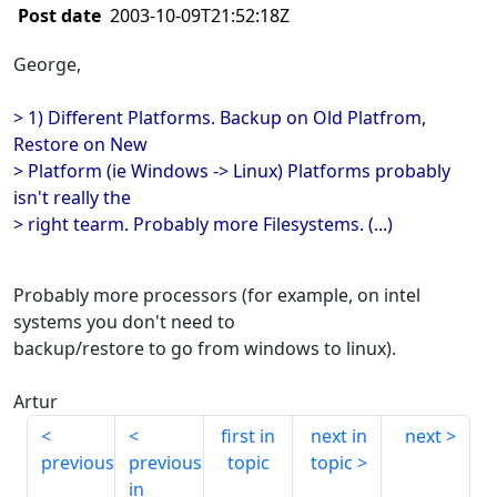
Post date
2003-10-09T21:52:18Z
George,
> 1) Different Platforms. Backup on Old Platfrom,
Restore on New
> Platform (ie Windows -> Linux) Platforms probably
isn't really the
> right tearm. Probably more Filesystems. (...)
Probably more processors (for example, on intel
systems you don't need to
backup/restore to go from windows to linux).
Artur
first in
next in
next
previous
previous
topic
topic
in