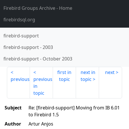
Firebird Groups Archive
- Home
firebirdsql.org
firebird-support
firebird-support
-
2003
firebird-support
-
October 2003
first in
next in
next
previous
previous
topic
topic
in
topic
Subject
Re: [firebird-support] Moving from IB 6.01
to Firebird 1.5
Author
Artur Anjos