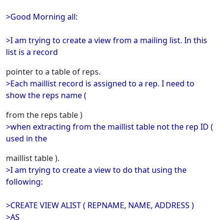
>Good Morning all:
>I am trying to create a view from a mailing list. In this
list is a record
pointer to a table of reps.
>Each maillist record is assigned to a rep. I need to
show the reps name (
from the reps table )
>when extracting from the maillist table not the rep ID (
used in the
maillist table ).
>I am trying to create a view to do that using the
following:
>CREATE VIEW ALIST ( REPNAME, NAME, ADDRESS )
>AS