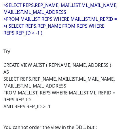
>SELECT REPS.REP_NAME, MAILLIST.ML_MAIL_NAME,
MAILLIST.ML_MAIL_ADDRESS
>FROM MAILLIST REPS WHERE MAILLIST.ML_REPID =
>( SELECT REPS.REP_NAME FROM REPS WHERE
REPS.REP_ID > -1 )
Try
CREATE VIEW ALIST ( REPNAME, NAME, ADDRESS )
AS
SELECT REPS.REP_NAME, MAILLIST.ML_MAIL_NAME,
MAILLIST.ML_MAIL_ADDRESS
FROM MAILLIST, REPS WHERE MAILLIST.ML_REPID =
REPS.REP_ID
AND REPS.REP_ID > -1
You cannot order the view in the DDL, but :