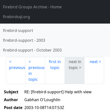
Firebird Groups Archive
- Home
firebirdsql.org
firebird-support
firebird-support
-
2003
firebird-support
-
October 2003
first in
next in
next
previous
previous
topic
topic
in
topic
Subject
RE: [firebird-support] Help with view
Author
Gabhan O'Loughlin
Post date
2003-10-08T14:07:53Z