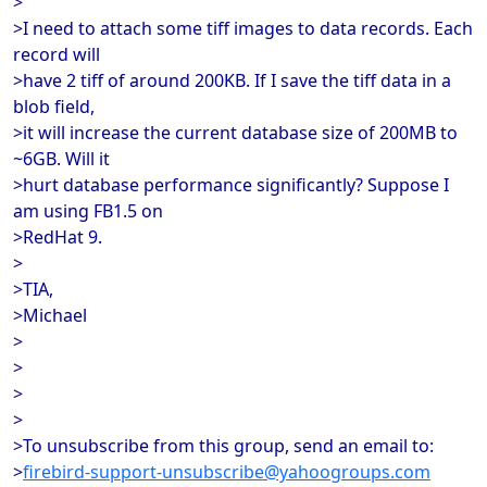
>
>I need to attach some tiff images to data records. Each
record will
>have 2 tiff of around 200KB. If I save the tiff data in a
blob field,
>it will increase the current database size of 200MB to
~6GB. Will it
>hurt database performance significantly? Suppose I
am using FB1.5 on
>RedHat 9.
>
>TIA,
>Michael
>
>
>
>
>To unsubscribe from this group, send an email to:
>
firebird-support-unsubscribe@yahoogroups.com