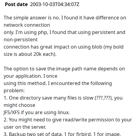
Post date
2003-10-03T04:34:07Z
The simple answer is no. I found it have difference on
network connection
only. I'm using php, I found that using persistent and
non-persistent
connection has great impact on using blob (my bold
size is about 20k each).
The option to save the image path name depends on
your application. I once
using this method. I encountered the following
problem:
1. One directory save many files is slow (???,???), you
might choose
JFS/XFS if you are using linux.
2. You might need to give read/write permission to your
user on the server.
3. Backup two set of data, 1 for firbird, 1 for image.