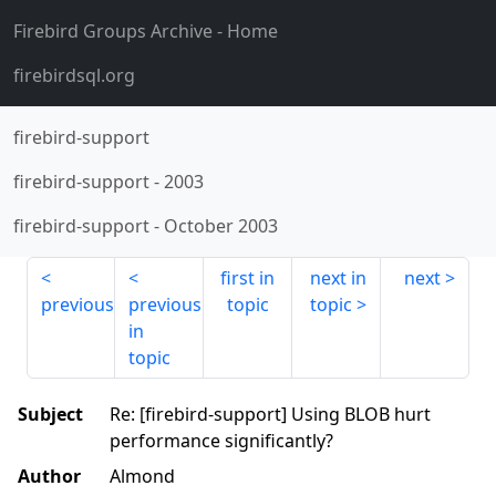
Firebird Groups Archive
- Home
firebirdsql.org
firebird-support
firebird-support
-
2003
firebird-support
-
October 2003
first in
next in
next
previous
previous
topic
topic
in
topic
Subject
Re: [firebird-support] Using BLOB hurt
performance significantly?
Author
Almond