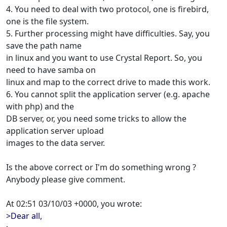
4. You need to deal with two protocol, one is firebird,
one is the file system.
5. Further processing might have difficulties. Say, you
save the path name
in linux and you want to use Crystal Report. So, you
need to have samba on
linux and map to the correct drive to made this work.
6. You cannot split the application server (e.g. apache
with php) and the
DB server, or, you need some tricks to allow the
application server upload
images to the data server.
Is the above correct or I'm do something wrong ?
Anybody please give comment.
At 02:51 03/10/03 +0000, you wrote:
>Dear all,