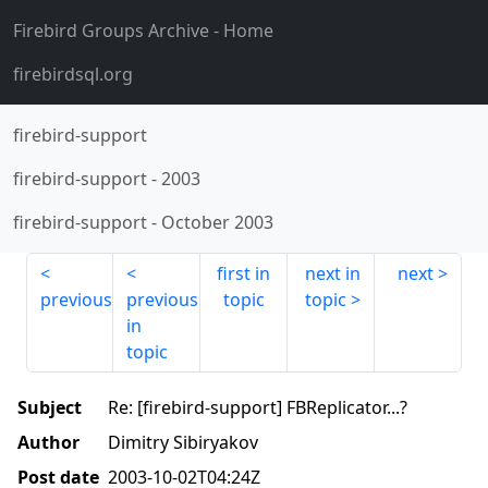
Firebird Groups Archive
- Home
firebirdsql.org
firebird-support
firebird-support
-
2003
firebird-support
-
October 2003
first in
next in
next
previous
previous
topic
topic
in
topic
Subject
Re: [firebird-support] FBReplicator...?
Author
Dimitry Sibiryakov
Post date
2003-10-02T04:24Z