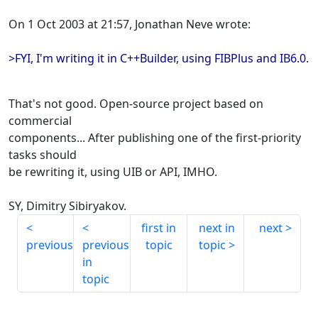
On 1 Oct 2003 at 21:57, Jonathan Neve wrote:
>FYI, I'm writing it in C++Builder, using FIBPlus and IB6.0.
That's not good. Open-source project based on
commercial
components... After publishing one of the first-priority
tasks should
be rewriting it, using UIB or API, IMHO.
SY, Dimitry Sibiryakov.
first in
next in
next
previous
previous
topic
topic
in
topic