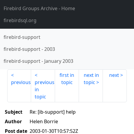
Firebird Groups Archive
- Home
firebirdsql.org
firebird-support
firebird-support
-
2003
firebird-support
-
January 2003
first in
next in
next
previous
previous
topic
topic
in
topic
Subject
Re: [ib-support] help
Author
Helen Borrie
Post date
2003-01-30T10:57:52Z