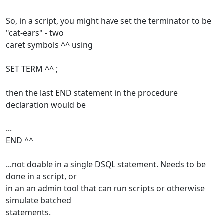
So, in a script, you might have set the terminator to be
"cat-ears" - two
caret symbols ^^ using
SET TERM ^^ ;
then the last END statement in the procedure
declaration would be
...
END ^^
...not doable in a single DSQL statement. Needs to be
done in a script, or
in an an admin tool that can run scripts or otherwise
simulate batched
statements.