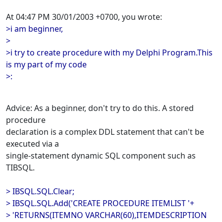
At 04:47 PM 30/01/2003 +0700, you wrote:
>i am beginner,
>
>i try to create procedure with my Delphi Program.This
is my part of my code
>:
Advice: As a beginner, don't try to do this. A stored
procedure
declaration is a complex DDL statement that can't be
executed via a
single-statement dynamic SQL component such as
TIBSQL.
> IBSQL.SQL.Clear;
> IBSQL.SQL.Add('CREATE PROCEDURE ITEMLIST '+
> 'RETURNS(ITEMNO VARCHAR(60),ITEMDESCRIPTION