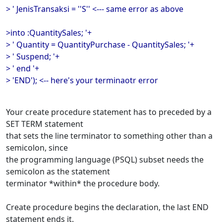
> ' JenisTransaksi = ''S'' <--- same error as above
>into :QuantitySales; '+
> ' Quantity = QuantityPurchase - QuantitySales; '+
> ' Suspend; '+
> ' end '+
> 'END'); <-- here's your terminaotr error
Your create procedure statement has to preceded by a
SET TERM statement
that sets the line terminator to something other than a
semicolon, since
the programming language (PSQL) subset needs the
semicolon as the statement
terminator *within* the procedure body.
Create procedure begins the declaration, the last END
statement ends it.