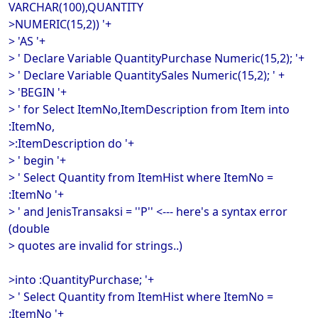
VARCHAR(100),QUANTITY
>NUMERIC(15,2)) '+
> 'AS '+
> ' Declare Variable QuantityPurchase Numeric(15,2); '+
> ' Declare Variable QuantitySales Numeric(15,2); ' +
> 'BEGIN '+
> ' for Select ItemNo,ItemDescription from Item into
:ItemNo,
>:ItemDescription do '+
> ' begin '+
> ' Select Quantity from ItemHist where ItemNo =
:ItemNo '+
> ' and JenisTransaksi = ''P'' <--- here's a syntax error
(double
> quotes are invalid for strings..)
>into :QuantityPurchase; '+
> ' Select Quantity from ItemHist where ItemNo =
:ItemNo '+