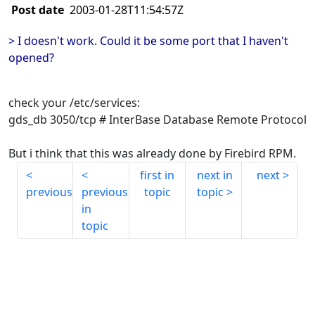
Post date
2003-01-28T11:54:57Z
> I doesn't work. Could it be some port that I haven't
opened?
check your /etc/services:
gds_db 3050/tcp # InterBase Database Remote Protocol
But i think that this was already done by Firebird RPM.
first in
next in
next
previous
previous
topic
topic
in
topic