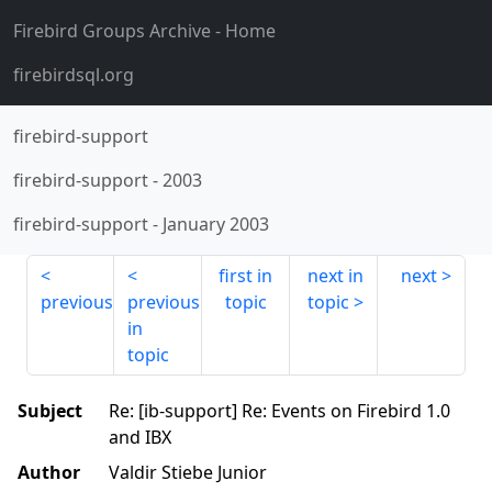
Firebird Groups Archive
- Home
firebirdsql.org
firebird-support
firebird-support
-
2003
firebird-support
-
January 2003
first in
next in
next
previous
previous
topic
topic
in
topic
Subject
Re: [ib-support] Re: Events on Firebird 1.0
and IBX
Author
Valdir Stiebe Junior