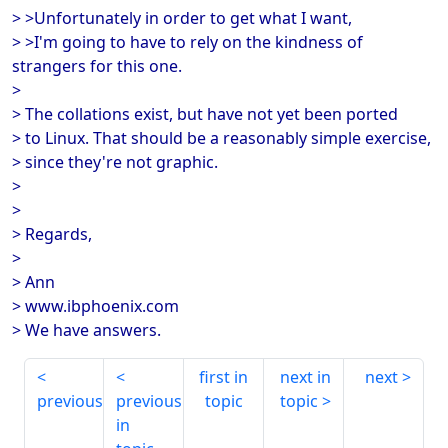
> >Unfortunately in order to get what I want,
> >I'm going to have to rely on the kindness of
strangers for this one.
>
> The collations exist, but have not yet been ported
> to Linux. That should be a reasonably simple exercise,
> since they're not graphic.
>
>
> Regards,
>
> Ann
> www.ibphoenix.com
> We have answers.
first in
next in
next
previous
previous
topic
topic
in