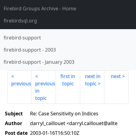
Firebird Groups Archive
- Home
firebirdsql.org
firebird-support
firebird-support
-
2003
firebird-support
-
January 2003
first in
next in
next
previous
previous
topic
topic
in
topic
Subject
Re: Case Sensitivity on Indices
Author
darryl_caillouet <darryl.caillouet@allte
Post date
2003-01-16T16:50:10Z