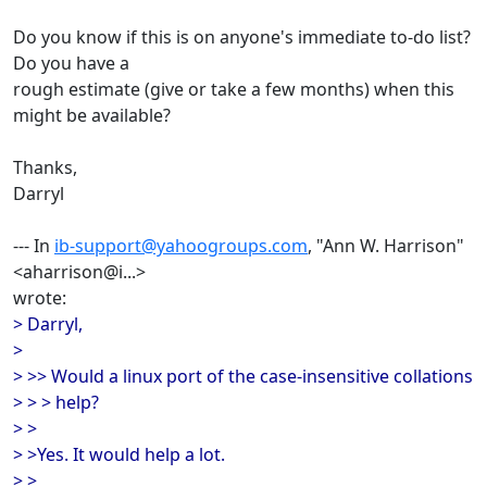
Do you know if this is on anyone's immediate to-do list?
Do you have a
rough estimate (give or take a few months) when this
might be available?
Thanks,
Darryl
--- In
ib-support@yahoogroups.com
, "Ann W. Harrison"
<aharrison@i...>
wrote:
> Darryl,
>
> >> Would a linux port of the case-insensitive collations
> > > help?
> >
> >Yes. It would help a lot.
> >