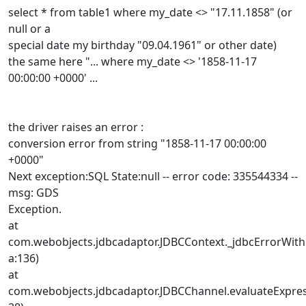
select * from table1 where my_date <> "17.11.1858" (or
null or a
special date my birthday "09.04.1961" or other date)
the same here "... where my_date <> '1858-11-17
00:00:00 +0000' ...
the driver raises an error :
conversion error from string "1858-11-17 00:00:00
+0000"
Next exception:SQL State:null -- error code: 335544334 --
msg: GDS
Exception.
at
com.webobjects.jdbcadaptor.JDBCContext._jdbcErrorWith
a:136)
at
com.webobjects.jdbcadaptor.JDBCChannel.evaluateExpres