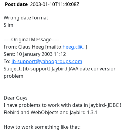
Post date
2003-01-10T11:40:08Z
Wrong date format
Slim
-----Original Message-----
From: Claus Heeg [mailto:
heeg.c@...
]
Sent: 10 January 2003 11:12
To:
ib-support@yahoogroups.com
Subject: [ib-support] Jaybird JAVA date conversion
problem
Dear Guys
I have problems to work with data in Jaybird- JDBC !
Fiebird and WebObjects and Jaybird 1.3.1
How to work something like that: