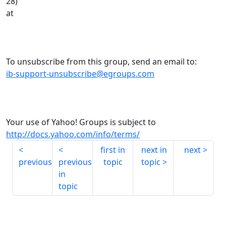
28)
at
To unsubscribe from this group, send an email to:
ib-support-unsubscribe@egroups.com
Your use of Yahoo! Groups is subject to
http://docs.yahoo.com/info/terms/
first in
next in
next
previous
previous
topic
topic
in
topic