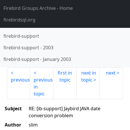
Firebird Groups Archive
- Home
firebirdsql.org
firebird-support
firebird-support
-
2003
firebird-support
-
January 2003
first in
next in
next
previous
previous
topic
topic
in
topic
Subject
RE: [ib-support] Jaybird JAVA date
conversion problem
Author
slim