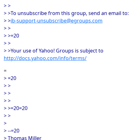
> >
> >To unsubscribe from this group, send an email to:
> >
ib-support-unsubscribe@egroups.com
> >
> >=20
> >
> >Your use of Yahoo! Groups is subject to
http://docs.yahoo.com/info/terms/
=
> =20
> >
> >
> >
> >=20=20
> >
>
> --=20
> Thomas Miller