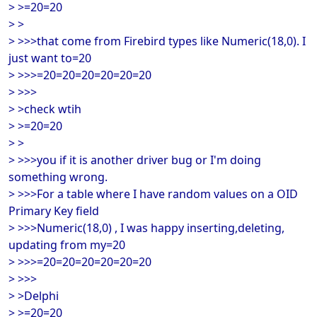
> >=20=20
> >
> >>>that come from Firebird types like Numeric(18,0). I
just want to=20
> >>>=20=20=20=20=20=20
> >>>
> >check wtih
> >=20=20
> >
> >>>you if it is another driver bug or I'm doing
something wrong.
> >>>For a table where I have random values on a OID
Primary Key field
> >>>Numeric(18,0) , I was happy inserting,deleting,
updating from my=20
> >>>=20=20=20=20=20=20
> >>>
> >Delphi
> >=20=20