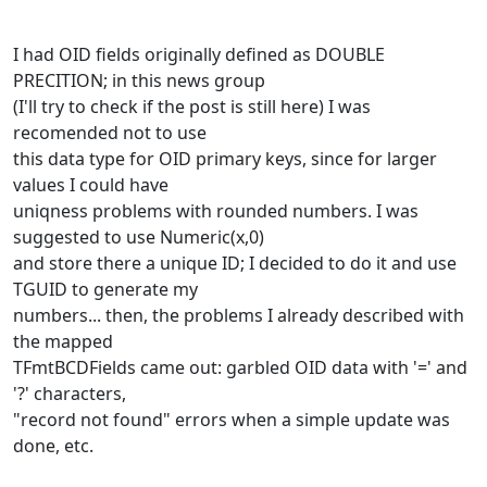
I had OID fields originally defined as DOUBLE
PRECITION; in this news group
(I'll try to check if the post is still here) I was
recomended not to use
this data type for OID primary keys, since for larger
values I could have
uniqness problems with rounded numbers. I was
suggested to use Numeric(x,0)
and store there a unique ID; I decided to do it and use
TGUID to generate my
numbers... then, the problems I already described with
the mapped
TFmtBCDFields came out: garbled OID data with '=' and
'?' characters,
"record not found" errors when a simple update was
done, etc.