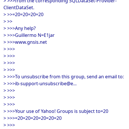
> >>>from the corresponding SQLDataSet-Provider-
ClientDataSet.
> >>=20=20=20=20
> >>
> >>>Any help?
> >>>Guillermo N=E1jar
> >>>www.gnsis.net
> >>>
> >>>
> >>>
> >>>
> >>>To unsubscribe from this group, send an email to:
> >>>ib-support-unsubscribe@e...
> >>>
> >>>
> >>>
> >>>Your use of Yahoo! Groups is subject to=20
> >>>=20=20=20=20=20=20
> >>>