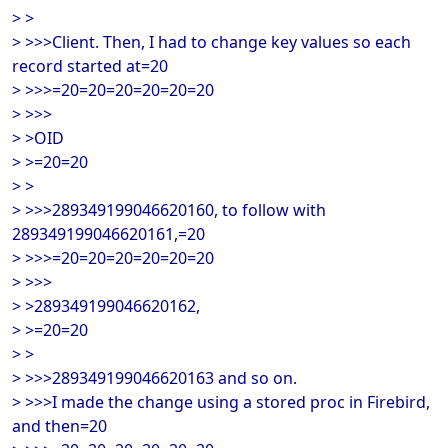
> >
> >>>Client. Then, I had to change key values so each
record started at=20
> >>>=20=20=20=20=20=20
> >>>
> >OID
> >=20=20
> >
> >>>289349199046620160, to follow with
289349199046620161,=20
> >>>=20=20=20=20=20=20
> >>>
> >289349199046620162,
> >=20=20
> >
> >>>289349199046620163 and so on.
> >>>I made the change using a stored proc in Firebird,
and then=20