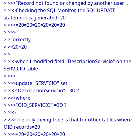
> >>>"Record not found or changed by another user".
> >>>Checking the SQL Monitor, the SQL UPDATE
statement is generated=20
> >>>=20=20=20=20=20=20
> >>>
> >correctly
> >=20=20
> >
> >>>when I modified field "DescripcionServicio" on the
SERVICIO table:
> >>>
> >>>update "SERVICIO" set
> >>>"DescripcionServicio" =3D ?
> >>>where
> >>>"OID_SERVICIO" =3D ?
> >>>
> >>>The only theing I see is that for other tables where
OID records=20
> >>>=20=20=20=20=20=20