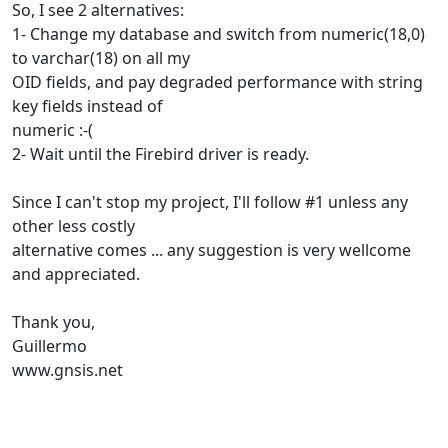
So, I see 2 alternatives:
1- Change my database and switch from numeric(18,0)
to varchar(18) on all my
OID fields, and pay degraded performance with string
key fields instead of
numeric :-(
2- Wait until the Firebird driver is ready.
Since I can't stop my project, I'll follow #1 unless any
other less costly
alternative comes ... any suggestion is very wellcome
and appreciated.
Thank you,
Guillermo
www.gnsis.net