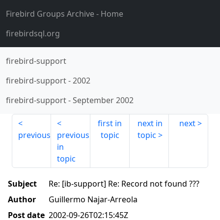
Firebird Groups Archive
- Home
firebirdsql.org
firebird-support
firebird-support
-
2002
firebird-support
-
September 2002
first in
next in
next
previous
previous
topic
topic
in
topic
Subject
Re: [ib-support] Re: Record not found ???
Author
Guillermo Najar-Arreola
Post date
2002-09-26T02:15:45Z