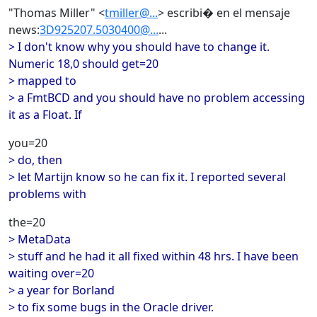
"Thomas Miller" <
tmiller@...
> escribi� en el mensaje
news:
3D925207.5030400@...
...
> I don't know why you should have to change it.
Numeric 18,0 should get=20
> mapped to
> a FmtBCD and you should have no problem accessing
it as a Float. If
you=20
> do, then
> let Martijn know so he can fix it. I reported several
problems with
the=20
> MetaData
> stuff and he had it all fixed within 48 hrs. I have been
waiting over=20
> a year for Borland
> to fix some bugs in the Oracle driver.