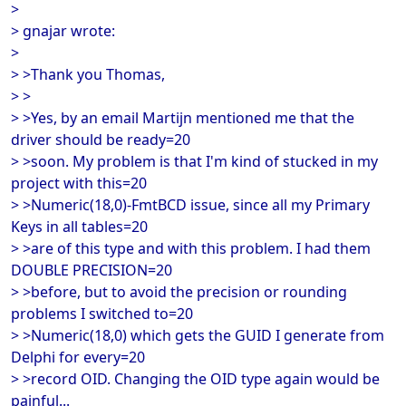
>
> gnajar wrote:
>
> >Thank you Thomas,
> >
> >Yes, by an email Martijn mentioned me that the
driver should be ready=20
> >soon. My problem is that I'm kind of stucked in my
project with this=20
> >Numeric(18,0)-FmtBCD issue, since all my Primary
Keys in all tables=20
> >are of this type and with this problem. I had them
DOUBLE PRECISION=20
> >before, but to avoid the precision or rounding
problems I switched to=20
> >Numeric(18,0) which gets the GUID I generate from
Delphi for every=20
> >record OID. Changing the OID type again would be
painful...