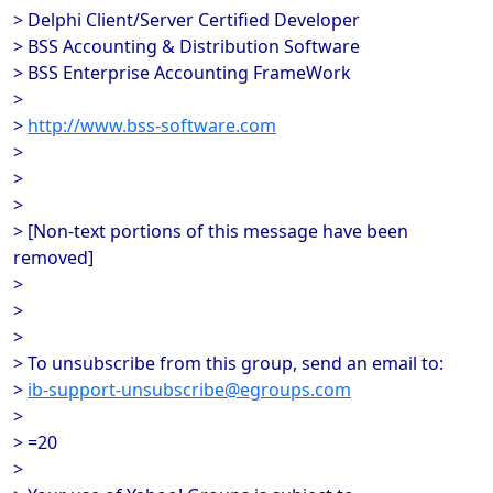
> Delphi Client/Server Certified Developer
> BSS Accounting & Distribution Software
> BSS Enterprise Accounting FrameWork
>
>
http://www.bss-software.com
>
>
>
> [Non-text portions of this message have been
removed]
>
>
>
> To unsubscribe from this group, send an email to:
>
ib-support-unsubscribe@egroups.com
>
> =20
>