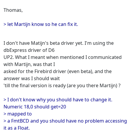
Thomas,
> let Martijn know so he can fix it.
I don't have Matijn's beta driver yet. I'm using the
dbExpress driver of D6
UP2. What I meant when mentioned I communicated
with Martijn, was that I
asked for the Firebird driver (even beta), and the
answer was I should wait
'till the final version is ready (are you there Martijn) ?
> I don't know why you should have to change it.
Numeric 18,0 should get=20
> mapped to
> a FmtBCD and you should have no problem accessing
it as a Float.