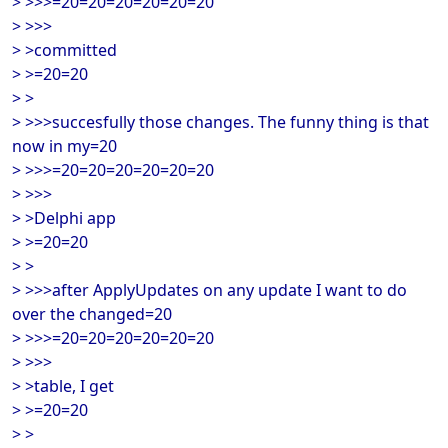
> >>>=20=20=20=20=20=20
> >>>
> >committed
> >=20=20
> >
> >>>succesfully those changes. The funny thing is that
now in my=20
> >>>=20=20=20=20=20=20
> >>>
> >Delphi app
> >=20=20
> >
> >>>after ApplyUpdates on any update I want to do
over the changed=20
> >>>=20=20=20=20=20=20
> >>>
> >table, I get
> >=20=20
> >