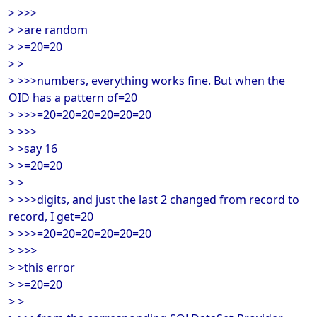
> >>>
> >are random
> >=20=20
> >
> >>>numbers, everything works fine. But when the
OID has a pattern of=20
> >>>=20=20=20=20=20=20
> >>>
> >say 16
> >=20=20
> >
> >>>digits, and just the last 2 changed from record to
record, I get=20
> >>>=20=20=20=20=20=20
> >>>
> >this error
> >=20=20
> >