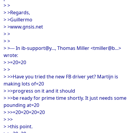
> >
> >Regards,
> >Guillermo
> >www.gnsis.net
> >
> >
> >--- In ib-support@y..., Thomas Miller <tmiller@b...>
wrote:
> >=20=20
> >
> >>Have you tried the new FB driver yet? Martijn is
making lots of=20
> >>progress on it and it should
> >>be ready for prime time shortly. It just needs some
pounding at=20
> >>=20=20=20=20
> >>
> >this point.