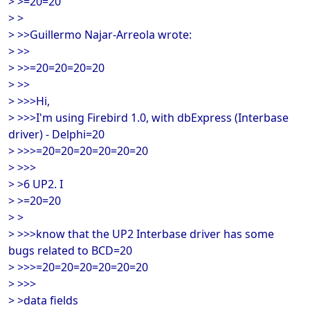
> >=20=20
> >
> >>Guillermo Najar-Arreola wrote:
> >>
> >>=20=20=20=20
> >>
> >>>Hi,
> >>>I'm using Firebird 1.0, with dbExpress (Interbase
driver) - Delphi=20
> >>>=20=20=20=20=20=20
> >>>
> >6 UP2. I
> >=20=20
> >
> >>>know that the UP2 Interbase driver has some
bugs related to BCD=20
> >>>=20=20=20=20=20=20
> >>>
> >data fields