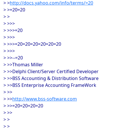
> >
http://docs.yahoo.com/info/terms/=20
> >=20=20
> >
> >>>
> >>>=20
> >>>
> >>>=20=20=20=20=20=20
> >>>
> >>--=20
> >>Thomas Miller
> >>Delphi Client/Server Certified Developer
> >>BSS Accounting & Distribution Software
> >>BSS Enterprise Accounting FrameWork
> >>
> >>
http://www.bss-software.com
> >>=20=20=20=20
> >>
> >
> >