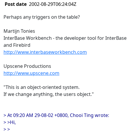
Post date
2002-08-29T06:24:04Z
Perhaps any triggers on the table?
Martijn Tonies
InterBase Workbench - the developer tool for InterBase
and Firebird
http://www.interbaseworkbench.com
Upscene Productions
http://www.upscene.com
"This is an object-oriented system.
If we change anything, the users object."
> At 09:20 AM 29-08-02 +0800, Chooi Ting wrote:
> >Hi,
> >