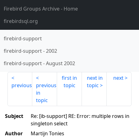
Firebird Groups Archive
- Home
firebirdsql.org
firebird-support
firebird-support
-
2002
firebird-support
-
August 2002
first in
next in
next
previous
previous
topic
topic
in
topic
Subject
Re: [ib-support] RE: Error: multiple rows in
singleton select
Author
Martijn Tonies