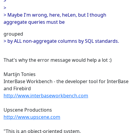
>
>
> Maybe I'm wrong, here, heLen, but I though
aggregate queries must be
grouped
> by ALL non-aggregate columns by SQL standards.
That's why the error message would help a lot :)
Martijn Tonies
InterBase Workbench - the developer tool for InterBase
and Firebird
http://www.interbaseworkbench.com
Upscene Productions
http://www.upscene.com
"This is an object-oriented system.