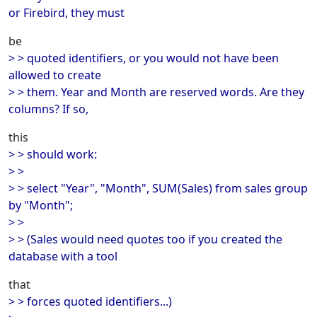
or Firebird, they must
be
> > quoted identifiers, or you would not have been
allowed to create
> > them. Year and Month are reserved words. Are they
columns? If so,
this
> > should work:
> >
> > select "Year", "Month", SUM(Sales) from sales group
by "Month";
> >
> > (Sales would need quotes too if you created the
database with a tool
that
> > forces quoted identifiers...)