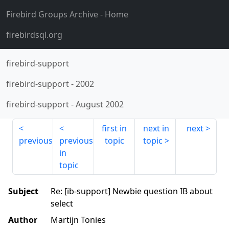
Firebird Groups Archive
- Home
firebirdsql.org
firebird-support
firebird-support
-
2002
firebird-support
-
August 2002
first in
next in
next
previous
previous
topic
topic
in
topic
Subject
Re: [ib-support] Newbie question IB about
select
Author
Martijn Tonies