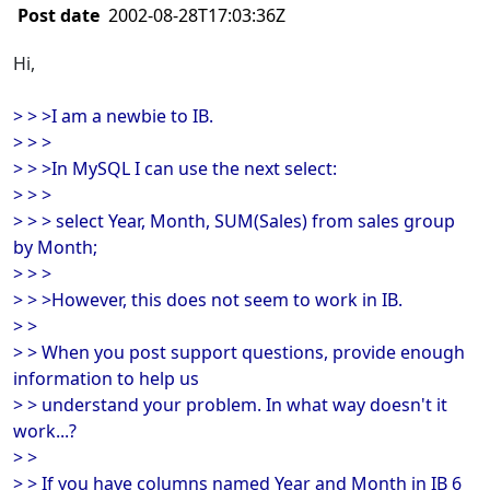
Post date
2002-08-28T17:03:36Z
Hi,
> > >I am a newbie to IB.
> > >
> > >In MySQL I can use the next select:
> > >
> > > select Year, Month, SUM(Sales) from sales group
by Month;
> > >
> > >However, this does not seem to work in IB.
> >
> > When you post support questions, provide enough
information to help us
> > understand your problem. In what way doesn't it
work...?
> >
> > If you have columns named Year and Month in IB 6