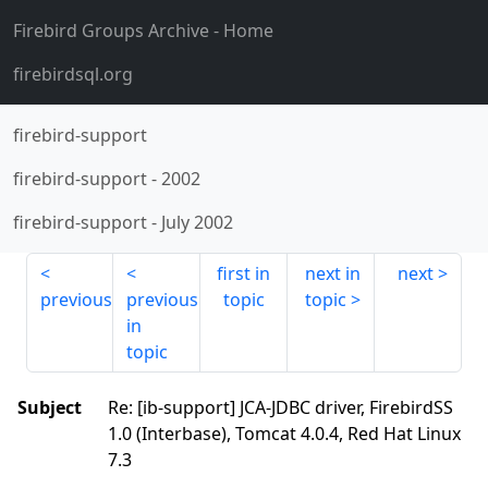
Firebird Groups Archive
- Home
firebirdsql.org
firebird-support
firebird-support
-
2002
firebird-support
-
July 2002
first in
next in
next
previous
previous
topic
topic
in
topic
Subject
Re: [ib-support] JCA-JDBC driver, FirebirdSS
1.0 (Interbase), Tomcat 4.0.4, Red Hat Linux
7.3