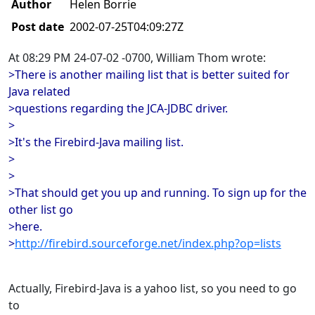
Author
Helen Borrie
Post date
2002-07-25T04:09:27Z
At 08:29 PM 24-07-02 -0700, William Thom wrote:
>There is another mailing list that is better suited for
Java related
>questions regarding the JCA-JDBC driver.
>
>It's the Firebird-Java mailing list.
>
>
>That should get you up and running. To sign up for the
other list go
>here.
>
http://firebird.sourceforge.net/index.php?op=lists
Actually, Firebird-Java is a yahoo list, so you need to go
to