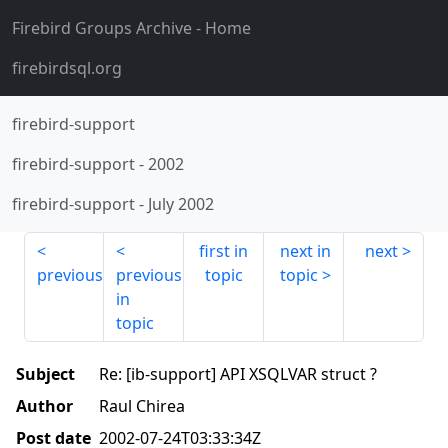
Firebird Groups Archive
- Home
firebirdsql.org
firebird-support
firebird-support
-
2002
firebird-support
-
July 2002
first in
next in
next
previous
previous
topic
topic
in
topic
Subject
Re: [ib-support] API XSQLVAR struct ?
Author
Raul Chirea
Post date
2002-07-24T03:33:34Z