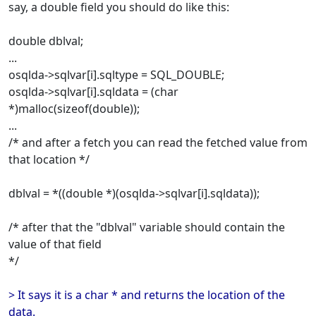
say, a double field you should do like this:
double dblval;
...
osqlda->sqlvar[i].sqltype = SQL_DOUBLE;
osqlda->sqlvar[i].sqldata = (char
*)malloc(sizeof(double));
...
/* and after a fetch you can read the fetched value from
that location */
dblval = *((double *)(osqlda->sqlvar[i].sqldata));
/* after that the "dblval" variable should contain the
value of that field
*/
> It says it is a char * and returns the location of the
data.