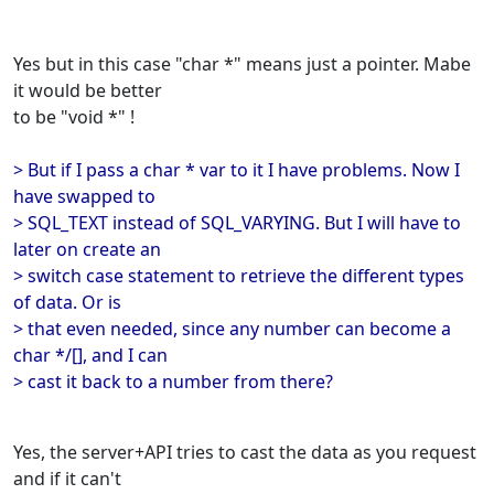
Yes but in this case "char *" means just a pointer. Mabe
it would be better
to be "void *" !
> But if I pass a char * var to it I have problems. Now I
have swapped to
> SQL_TEXT instead of SQL_VARYING. But I will have to
later on create an
> switch case statement to retrieve the different types
of data. Or is
> that even needed, since any number can become a
char */[], and I can
> cast it back to a number from there?
Yes, the server+API tries to cast the data as you request
and if it can't