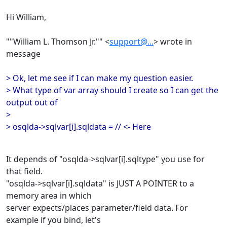
Hi William,
""William L. Thomson Jr."" <
support@...
> wrote in
message
> Ok, let me see if I can make my question easier.
> What type of var array should I create so I can get the
output out of
>
> osqlda->sqlvar[i].sqldata = // <- Here
It depends of "osqlda->sqlvar[i].sqltype" you use for
that field.
"osqlda->sqlvar[i].sqldata" is JUST A POINTER to a
memory area in which
server expects/places parameter/field data. For
example if you bind, let's