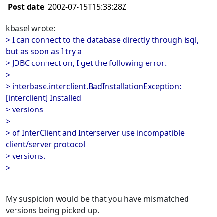
Post date
2002-07-15T15:38:28Z
kbasel wrote:
> I can connect to the database directly through isql,
but as soon as I try a
> JDBC connection, I get the following error:
>
> interbase.interclient.BadInstallationException:
[interclient] Installed
> versions
>
> of InterClient and Interserver use incompatible
client/server protocol
> versions.
>
My suspicion would be that you have mismatched
versions being picked up.