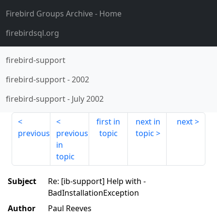
Firebird Groups Archive
- Home
firebirdsql.org
firebird-support
firebird-support
-
2002
firebird-support
-
July 2002
first in
next in
next
previous
previous
topic
topic
in
topic
Subject
Re: [ib-support] Help with -
BadInstallationException
Author
Paul Reeves