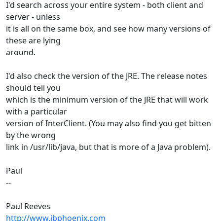
I'd search across your entire system - both client and
server - unless
it is all on the same box, and see how many versions of
these are lying
around.
I'd also check the version of the JRE. The release notes
should tell you
which is the minimum version of the JRE that will work
with a particular
version of InterClient. (You may also find you get bitten
by the wrong
link in /usr/lib/java, but that is more of a Java problem).
Paul
--
Paul Reeves
http://www.ibphoenix.com