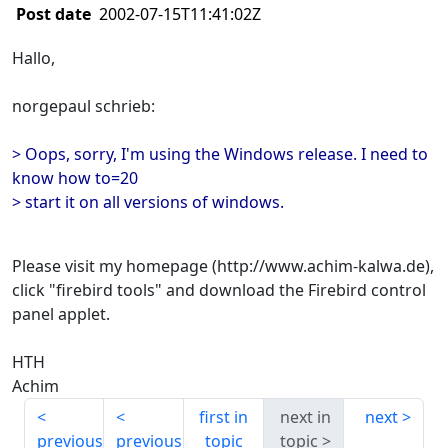
Post date
2002-07-15T11:41:02Z
Hallo,
norgepaul schrieb:
> Oops, sorry, I'm using the Windows release. I need to
know how to=20
> start it on all versions of windows.
Please visit my homepage (http://www.achim-kalwa.de),
click "firebird tools" and download the Firebird control
panel applet.
HTH
Achim
first in
next in
next
previous
previous
topic
topic