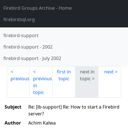
Firebird Groups Archive
- Home
firebirdsql.org
firebird-support
firebird-support
-
2002
firebird-support
-
July 2002
first in
next in
next
previous
previous
topic
topic
in
topic
Subject
Re: [ib-support] Re: How to start a Firebird
server?
Author
Achim Kalwa