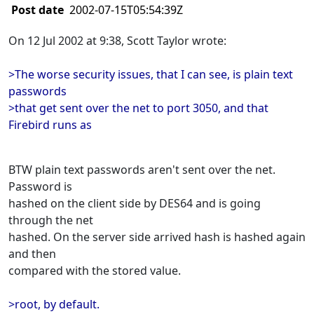
Post date
2002-07-15T05:54:39Z
On 12 Jul 2002 at 9:38, Scott Taylor wrote:
>The worse security issues, that I can see, is plain text
passwords
>that get sent over the net to port 3050, and that
Firebird runs as
BTW plain text passwords aren't sent over the net.
Password is
hashed on the client side by DES64 and is going
through the net
hashed. On the server side arrived hash is hashed again
and then
compared with the stored value.
>root, by default.