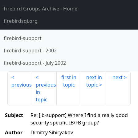
Firebird Groups Archive
- Home
firebirdsql.org
firebird-support
firebird-support
-
2002
firebird-support
-
July 2002
first in
next in
next
previous
previous
topic
topic
in
topic
Subject
Re: [ib-support] Where I find a really good
security specific IB/FB group?
Author
Dimitry Sibiryakov