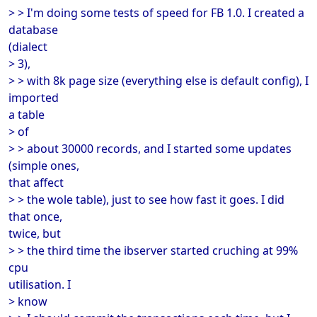
> > I'm doing some tests of speed for FB 1.0. I created a
database
(dialect
> 3),
> > with 8k page size (everything else is default config), I
imported
a table
> of
> > about 30000 records, and I started some updates
(simple ones,
that affect
> > the wole table), just to see how fast it goes. I did
that once,
twice, but
> > the third time the ibserver started cruching at 99%
cpu
utilisation. I
> know