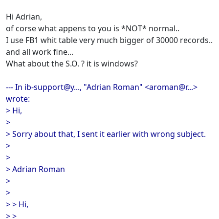
Hi Adrian,
of corse what appens to you is *NOT* normal..
I use FB1 whit table very much bigger of 30000 records..
and all work fine...
What about the S.O. ? it is windows?
--- In ib-support@y..., "Adrian Roman" <aroman@r...>
wrote:
> Hi,
>
> Sorry about that, I sent it earlier with wrong subject.
>
>
> Adrian Roman
>
>
> > Hi,
> >