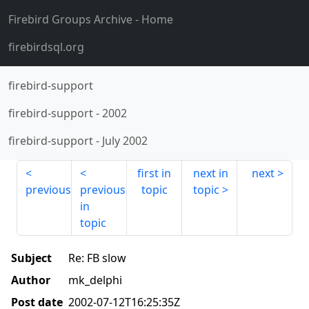
Firebird Groups Archive
- Home
firebirdsql.org
firebird-support
firebird-support
-
2002
firebird-support
-
July 2002
first in
next in
next
previous
previous
topic
topic
in
topic
Subject
Re: FB slow
Author
mk_delphi
Post date
2002-07-12T16:25:35Z