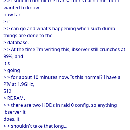
> > I should commit the transactions each time, but I
wanted to know
how far
> it
> > can go and what's happening when such dumb
things are done to the
> database.
> > At the time I'm writing this, ibserver still crunches at
99%, and
it's
> going
> > for about 10 minutes now. Is this normal? I have a
PIV at 1.9GHz,
512
> RDRAM,
> > there are two HDDs in raid 0 config, so anything
ibserver it
does, it
> > shouldn't take that long...