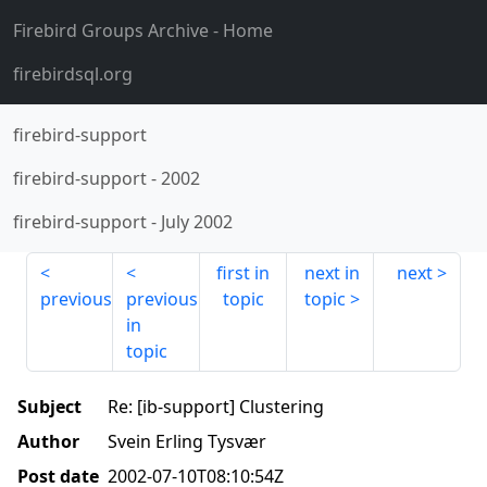
Firebird Groups Archive
- Home
firebirdsql.org
firebird-support
firebird-support
-
2002
firebird-support
-
July 2002
first in
next in
next
previous
previous
topic
topic
in
topic
Subject
Re: [ib-support] Clustering
Author
Svein Erling Tysvær
Post date
2002-07-10T08:10:54Z