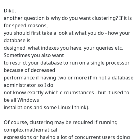
Diko,
another question is why do you want clustering? If it is
for speed reasons,
you should first take a look at what you do - how your
database is
designed, what indexes you have, your queries etc.
Sometimes you also want
to restrict your database to run on a single processor
because of decreased
performance if having two or more (I'm not a database
administrator so I do
not know exactly which circumstances - but it used to
be all Windows
installations and some Linux I think).
Of course, clustering may be required if running
complex mathematical
expressions or having a lot of concurrent users doing