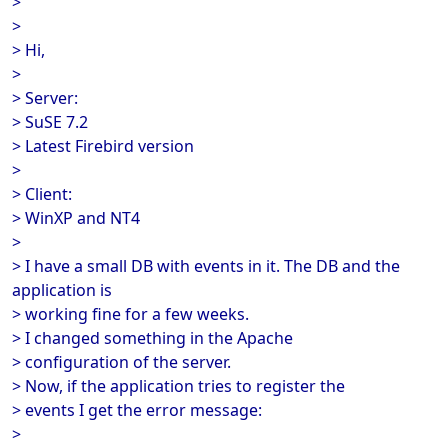
>
>
> Hi,
>
> Server:
> SuSE 7.2
> Latest Firebird version
>
> Client:
> WinXP and NT4
>
> I have a small DB with events in it. The DB and the
application is
> working fine for a few weeks.
> I changed something in the Apache
> configuration of the server.
> Now, if the application tries to register the
> events I get the error message:
>