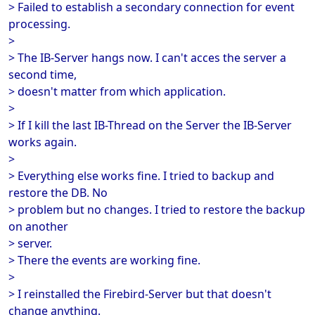
> Failed to establish a secondary connection for event
processing.
>
> The IB-Server hangs now. I can't acces the server a
second time,
> doesn't matter from which application.
>
> If I kill the last IB-Thread on the Server the IB-Server
works again.
>
> Everything else works fine. I tried to backup and
restore the DB. No
> problem but no changes. I tried to restore the backup
on another
> server.
> There the events are working fine.
>
> I reinstalled the Firebird-Server but that doesn't
change anything.