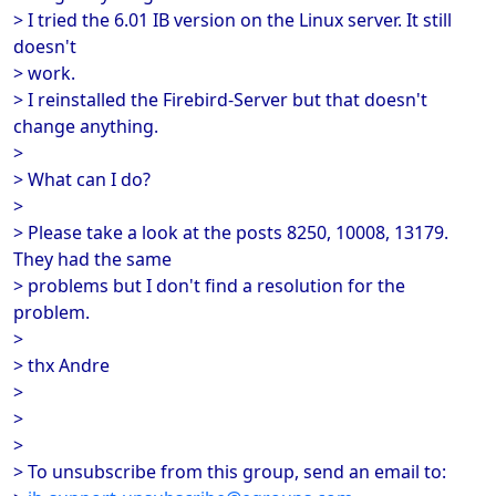
> I tried the 6.01 IB version on the Linux server. It still
doesn't
> work.
> I reinstalled the Firebird-Server but that doesn't
change anything.
>
> What can I do?
>
> Please take a look at the posts 8250, 10008, 13179.
They had the same
> problems but I don't find a resolution for the
problem.
>
> thx Andre
>
>
>
> To unsubscribe from this group, send an email to: