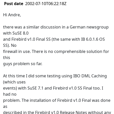
Post date
2002-07-10T06:22:18Z
Hi Andre,
there was a similar discussion in a German newsgroup
with SuSE 8.0
and Firebird v1.0 Final SS (the same with IB 6.0.1.6 OS
SS). No
firewall in use. There is no comprehensible solution for
this
guys problem so far.
At this time I did some testing using IBO DML Caching
(which uses
events) with SuSE 7.1 and Firebird v1.0 SS Final too. I
had no
problem. The installation of Firebird v1.0 Final was done
as
described in the Firebird v1.0 Release Notes without any