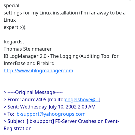
special
settings for my Linux installation (I'm far away to be a
Linux
expert ;-)).
Regards,
Thomas Steinmaurer
IB LogManager 2.0 - The Logging/Auditing Tool for
InterBase and Firebird
http://www.iblogmanager.com
> -----Original Message-----
> From: andre2405 [mailto:
engelshove@...
]
> Sent: Wednesday, July 10, 2002 2:09 AM
> To:
ib-support@yahoogroups.com
> Subject: [ib-support] FB-Server Crashes on Event-
Registration