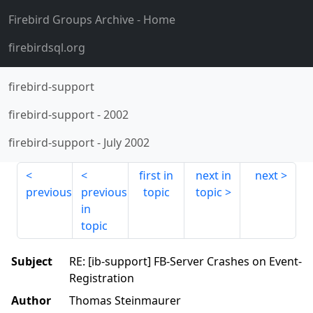
Firebird Groups Archive
- Home
firebirdsql.org
firebird-support
firebird-support
-
2002
firebird-support
-
July 2002
first in
next in
next
previous
previous
topic
topic
in
topic
Subject
RE: [ib-support] FB-Server Crashes on Event-
Registration
Author
Thomas Steinmaurer