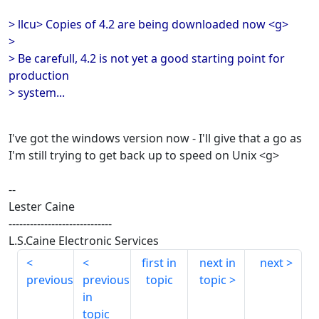
> llcu> Copies of 4.2 are being downloaded now <g>
>
> Be carefull, 4.2 is not yet a good starting point for
production
> system...
I've got the windows version now - I'll give that a go as
I'm still trying to get back up to speed on Unix <g>
--
Lester Caine
-----------------------------
L.S.Caine Electronic Services
first in
next in
next
previous
previous
topic
topic
in
topic