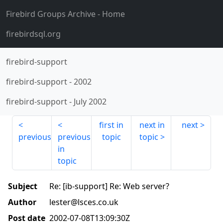
Firebird Groups Archive
- Home
firebirdsql.org
firebird-support
firebird-support
-
2002
firebird-support
-
July 2002
first in
next in
next
previous
previous
topic
topic
in
topic
Subject
Re: [ib-support] Re: Web server?
Author
lester@lsces.co.uk
Post date
2002-07-08T13:09:30Z