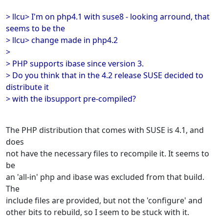
> llcu> I'm on php4.1 with suse8 - looking arround, that
seems to be the
> llcu> change made in php4.2
>
> PHP supports ibase since version 3.
> Do you think that in the 4.2 release SUSE decided to
distribute it
> with the ibsupport pre-compiled?
The PHP distribution that comes with SUSE is 4.1, and
does
not have the necessary files to recompile it. It seems to
be
an 'all-in' php and ibase was excluded from that build.
The
include files are provided, but not the 'configure' and
other bits to rebuild, so I seem to be stuck with it.