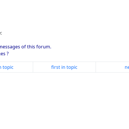
:
 messages of this forum.
es ?
n topic
first in topic
ne