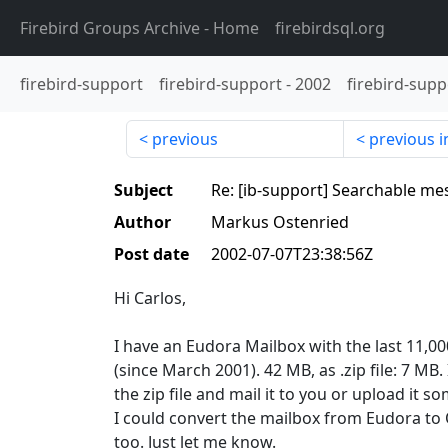
Firebird Groups Archive
- Home
firebirdsql.org
firebird-support
firebird-support
-
2002
firebird-supp
previous
previous i
Subject
Re: [ib-support] Searchable me
Author
Markus Ostenried
Post date
2002-07-07T23:38:56Z
Hi Carlos,
I have an Eudora Mailbox with the last 11,
(since March 2001). 42 MB, as .zip file: 7 MB. 
the zip file and mail it to you or upload it 
I could convert the mailbox from Eudora to O
too. Just let me know.