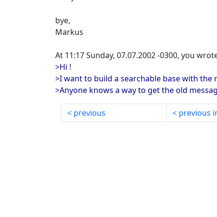
bye,
Markus
At 11:17 Sunday, 07.07.2002 -0300, you wrote
>Hi !
>I want to build a searchable base with the
>Anyone knows a way to get the old messag
previous
previous i