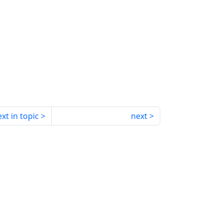
xt in topic
next