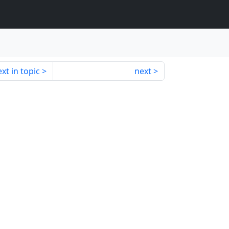
xt in topic
next