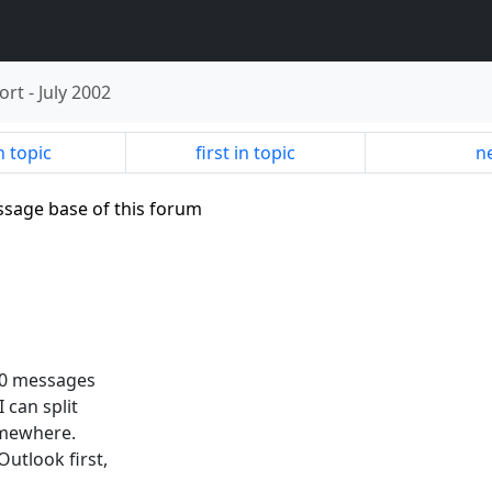
ort
-
July 2002
n topic
first in topic
ne
ssage base of this forum
000 messages
I can split
somewhere.
utlook first,