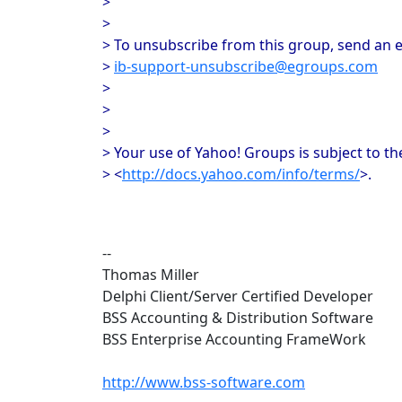
>
>
> To unsubscribe from this group, send an e
>
ib-support-unsubscribe@egroups.com
>
>
>
> Your use of Yahoo! Groups is subject to th
> <
http://docs.yahoo.com/info/terms/
>.
--
Thomas Miller
Delphi Client/Server Certified Developer
BSS Accounting & Distribution Software
BSS Enterprise Accounting FrameWork
http://www.bss-software.com