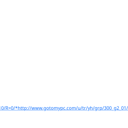
/R=0/*http://www.gotomypc.com/u/tr/yh/grp/300_g2_01/