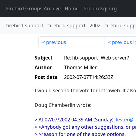
Firebird Groups Archive
- Home
firebirdsql.org
firebird-support
firebird-support
-
2002
firebird-supp
previous
previous i
Subject
Re: [ib-support] Web server?
Author
Thomas Miller
Post date
2002-07-07T14:26:33Z
I would second the vote for Intraweb. It also
Doug Chamberlin wrote:
> At 07/07/2002 04:39 AM (Sunday),
lester@..
> >Anybody got any other suggestions, or p
> >reason for one of the above options.