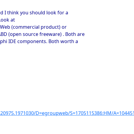
d I think you should look for a
Look at
aWeb (commercial product) or
 (open source freeware) . Both are
lphi IDE components. Both worth a
3620975.1971030/D=egroupweb/S=1705115386:HM/A=1044510