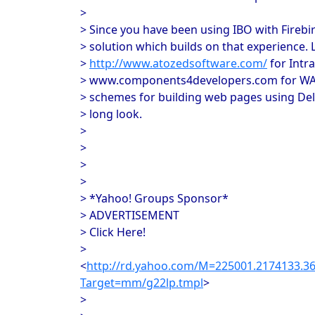
>
> Since you have been using IBO with Firebir
> solution which builds on that experience. 
>
http://www.atozedsoftware.com/
for Intr
> www.components4developers.com for WABD
> schemes for building web pages using De
> long look.
>
>
>
>
> *Yahoo! Groups Sponsor*
> ADVERTISEMENT
> Click Here!
>
<
http://rd.yahoo.com/M=225001.2174133.
Target=mm/g22lp.tmpl
>
>