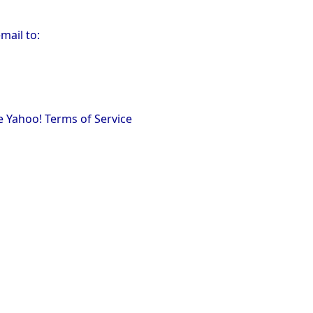
mail to:
e Yahoo! Terms of Service