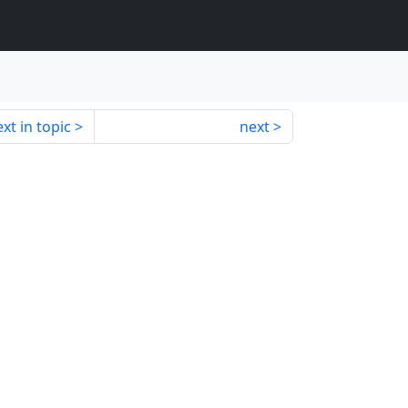
xt in topic
next