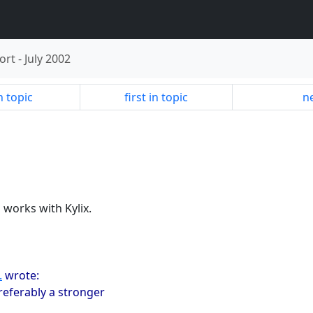
ort
-
July 2002
n topic
first in topic
ne
 works with Kylix.
.
wrote:
referably a stronger