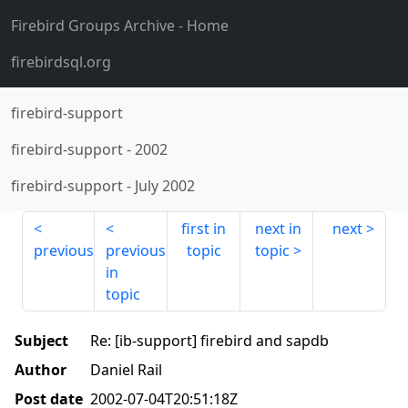
Firebird Groups Archive
- Home
firebirdsql.org
firebird-support
firebird-support
-
2002
firebird-support
-
July 2002
first in
next in
next
previous
previous
topic
topic
in
topic
Subject
Re: [ib-support] firebird and sapdb
Author
Daniel Rail
Post date
2002-07-04T20:51:18Z