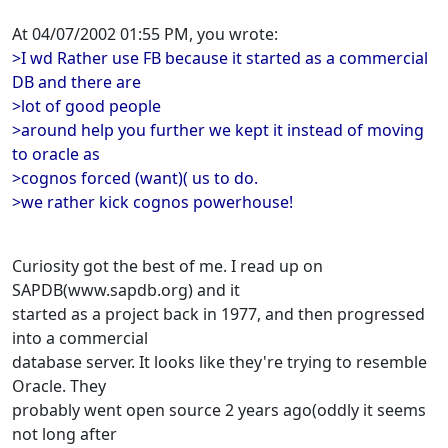
At 04/07/2002 01:55 PM, you wrote:
>I wd Rather use FB because it started as a commercial
DB and there are
>lot of good people
>around help you further we kept it instead of moving
to oracle as
>cognos forced (want)( us to do.
>we rather kick cognos powerhouse!
Curiosity got the best of me. I read up on
SAPDB(www.sapdb.org) and it
started as a project back in 1977, and then progressed
into a commercial
database server. It looks like they're trying to resemble
Oracle. They
probably went open source 2 years ago(oddly it seems
not long after