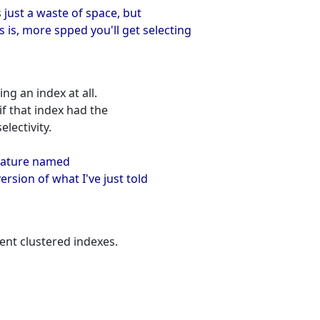
s just a waste of space, but
is, more spped you'll get selecting
ng an index at all.
if that index had the
lectivity.
feature named
ersion of what I've just told
ent clustered indexes.