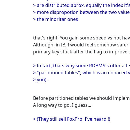
> are distributed aprox. equally the index it'
> more dispropotion between the two values 
> the minoritar ones
that's right. You gain some speed vs not havi
Although, in IB, I would feel somehow safer 
primary key stuck after the flag to improve se
> In fact, thats why some RDBMS's offer a 
> "partitioned tables", which is an enhaced v
> you).
Before partitioned tables we should implem
A long way to go, I guess...
> (They still sell FoxPro, I've heard !)