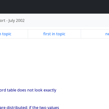
ort
-
July 2002
n topic
first in topic
ne
cord table does not look exactly
re distributed: if the two values