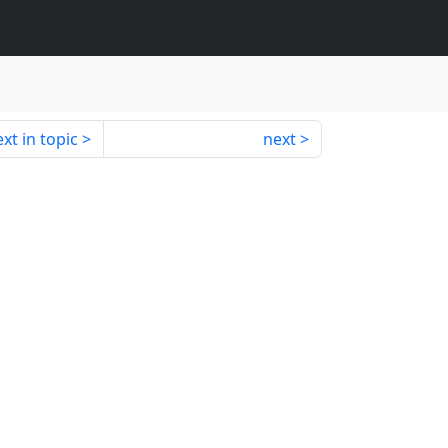
xt in topic
next