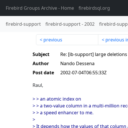
Firebird Groups Archive
- Home
firebirdsql.org
firebird-support
firebird-support
-
2002
firebird-supp
previous
previous i
Subject
Re: [ib-support] large deletions
Author
Nando Dessena
Post date
2002-07-04T06:55:33Z
Raul,
> > an atomic index on
> > a two-value column in a multi-million re
> > a speed enhancer to me.
>
> It depends how the values of that column a