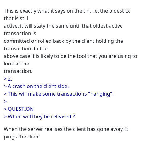
This is exactly what it says on the tin, i.e. the oldest tx
that is still
active, it will staty the same until that oldest active
transaction is
committed or rolled back by the client holding the
transaction. In the
above case it is likely to be the tool that you are using to
look at the
transaction.
> 2.
> A crash on the client side.
> This will make some transactions "hanging".
>
> QUESTION
> When will they be released ?
When the server realises the client has gone away. It
pings the client