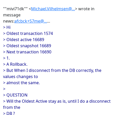
""mivi71dk"" <
Michael.Vilhelmsen@...
> wrote in
message
news:
afcbck+57me@...
...
> Hi
> Oldest transaction 1574
> Oldest active 16689
> Oldest snapshot 16689
> Next transaction 16690
> 1.
> A Rollback.
> But When I disconnect from the DB correctly, the
values changes to
> almost the same.
>
> QUESTION
> Will the Oldest Active stay as is, until I do a disconnect
from the
> DB ?