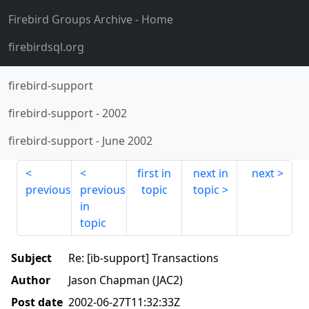
Firebird Groups Archive
- Home
firebirdsql.org
firebird-support
firebird-support
-
2002
firebird-support
-
June 2002
first in
next in
next
previous
previous
topic
topic
in
topic
Subject
Re: [ib-support] Transactions
Author
Jason Chapman (JAC2)
Post date
2002-06-27T11:32:33Z