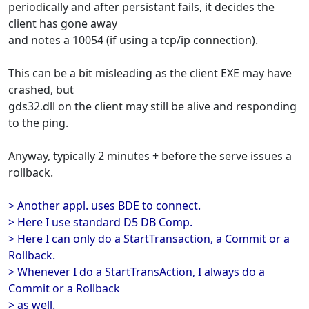
periodically and after persistant fails, it decides the
client has gone away
and notes a 10054 (if using a tcp/ip connection).
This can be a bit misleading as the client EXE may have
crashed, but
gds32.dll on the client may still be alive and responding
to the ping.
Anyway, typically 2 minutes + before the serve issues a
rollback.
> Another appl. uses BDE to connect.
> Here I use standard D5 DB Comp.
> Here I can only do a StartTransaction, a Commit or a
Rollback.
> Whenever I do a StartTransAction, I always do a
Commit or a Rollback
> as well.