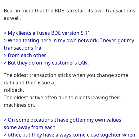
Bear in mind that the BDE can start its own transactions
as well.
> My clients all uses BDE version 5.11.
> When testing here in my own network, I never got my
transactions fra
> from each other.
> But they do on my customers LAN.
The oldest transaction sticks when you change some
data and then issue a
rollback.
The oldest active often due to clients leaving their
machines on.
> On some occations I have gotten my own values
some away from each
> other, but they have always come close togehter when