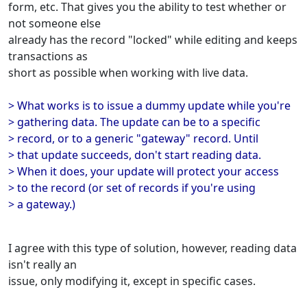
form, etc. That gives you the ability to test whether or
not someone else
already has the record "locked" while editing and keeps
transactions as
short as possible when working with live data.
> What works is to issue a dummy update while you're
> gathering data. The update can be to a specific
> record, or to a generic "gateway" record. Until
> that update succeeds, don't start reading data.
> When it does, your update will protect your access
> to the record (or set of records if you're using
> a gateway.)
I agree with this type of solution, however, reading data
isn't really an
issue, only modifying it, except in specific cases.