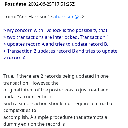
Post date
2002-06-25T17:51:25Z
From: "Ann Harrison" <
aharrison@...
>
> My concern with live-lock is the possibility that
> two transactions are interlocked. Transaction 1
> updates record A and tries to update record B.
> Transaction 2 updates record B and tries to update
> record A.
True, if there are 2 records being updated in one
transaction. However, the
original intent of the poster was to just read and
update a counter field.
Such a simple action should not require a miriad of
complexities to
accomplish. A simple procedure that attempts a
dummy edit on the record is