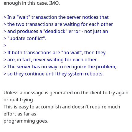
enough in this case, IMO.
> In a "wait" transaction the server notices that
> the two transactions are waiting for each other
> and produces a "deadlock" error - not just an
> "update conflict".
>
> If both transactions are "no wait", then they
> are, in fact, never waiting for each other.
> The server has no way to recognize the problem,
> so they continue until they system reboots.
Unless a message is generated on the client to try again
or quit trying.
This is easy to accomplish and doesn't require much
effort as far as
programming goes.