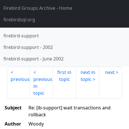
Firebird Groups Archive
- Home
firebirdsql.org
firebird-support
firebird-support
-
2002
firebird-support
-
June 2002
first in
next in
next
previous
previous
topic
topic
in
topic
Subject
Re: [ib-support] wait transactions and
rollback
Author
Woody