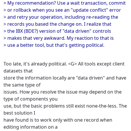
> My recommendation? Use a wait transaction, commit
> or rollback when you see an "update conflict" error
> and retry your operation, including re-reading the
> records you based the change on. I realize that
> the IBX (BDE?) version of "data driven" controls
> makes that very awkward. My reaction to that is
> use a better tool, but that's getting political.
Too late, it's already political. <G> All tools except client
datasets that
store the information locally are "data driven" and have
the same type of
issues. How you resolve the issue may depend on the
type of components you
use, but the basic problems still exist none-the-less. The
best solution I
have found is to work only with one record when
editing information on a