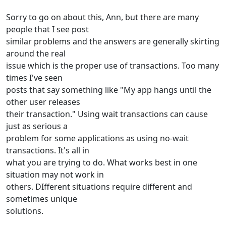
Sorry to go on about this, Ann, but there are many
people that I see post
similar problems and the answers are generally skirting
around the real
issue which is the proper use of transactions. Too many
times I've seen
posts that say something like "My app hangs until the
other user releases
their transaction." Using wait transactions can cause
just as serious a
problem for some applications as using no-wait
transactions. It's all in
what you are trying to do. What works best in one
situation may not work in
others. DIfferent situations require different and
sometimes unique
solutions.