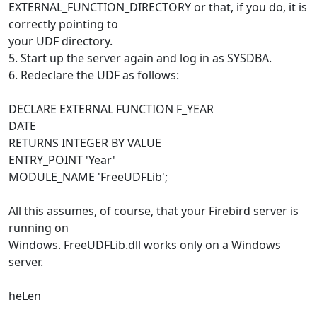
EXTERNAL_FUNCTION_DIRECTORY or that, if you do, it is
correctly pointing to
your UDF directory.
5. Start up the server again and log in as SYSDBA.
6. Redeclare the UDF as follows:
DECLARE EXTERNAL FUNCTION F_YEAR
DATE
RETURNS INTEGER BY VALUE
ENTRY_POINT 'Year'
MODULE_NAME 'FreeUDFLib';
All this assumes, of course, that your Firebird server is
running on
Windows. FreeUDFLib.dll works only on a Windows
server.
heLen