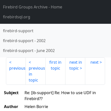
Firebird Groups Archive
- Home
firebirdsql.org
firebird-support
firebird-support
-
2002
firebird-support
-
June 2002
first in
next in
next
previous
previous
topic
topic
in
topic
Subject
Re: [ib-support] Re: How to use UDF in
Firebird??
Author
Helen Borrie