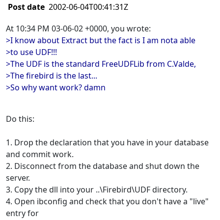
Post date
2002-06-04T00:41:31Z
At 10:34 PM 03-06-02 +0000, you wrote:
>I know about Extract but the fact is I am nota able
>to use UDF!!!
>The UDF is the standard FreeUDFLib from C.Valde,
>The firebird is the last...
>So why want work? damn
Do this:
1. Drop the declaration that you have in your database
and commit work.
2. Disconnect from the database and shut down the
server.
3. Copy the dll into your ..\Firebird\UDF directory.
4. Open ibconfig and check that you don't have a "live"
entry for