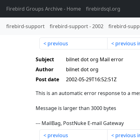
Firebird Groups Archive
- Home
firebirdsql.org
firebird-support
firebird-support
-
2002
firebird-supp
previous
previous i
Subject
bilnet dot org Mail error
Author
bilnet dot org
Post date
2002-05-29T16:52:51Z
This is an automatic error response to a mes
Message is larger than 3000 bytes
--- MailBag, PostNuke E-mail Gateway
previous
previous i