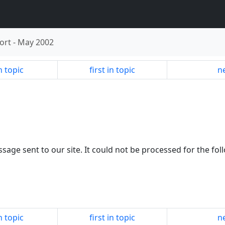
ort
-
May 2002
n topic
first in topic
ne
sage sent to our site. It could not be processed for the fol
n topic
first in topic
ne