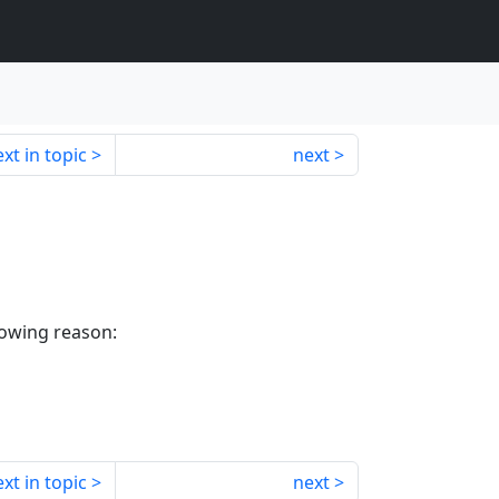
xt in topic
next
lowing reason:
xt in topic
next