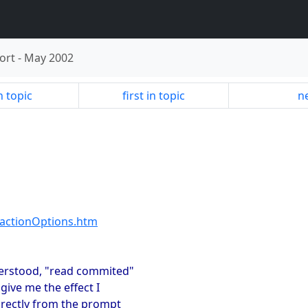
ort
-
May 2002
n topic
first in topic
ne
actionOptions.htm
nderstood, "read commited"
give me the effect I
directly from the prompt