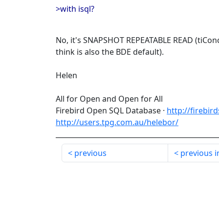
>with isql?
No, it's SNAPSHOT REPEATABLE READ (tiConc
think is also the BDE default).
Helen
All for Open and Open for All
Firebird Open SQL Database ·
http://firebir
http://users.tpg.com.au/helebor/
_______________________________________________
previous
previous i