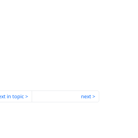
xt in topic
next