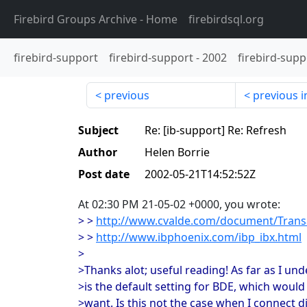
Firebird Groups Archive
- Home
firebirdsql.org
firebird-support
firebird-support
-
2002
firebird-supp
previous
previous i
Subject
Re: [ib-support] Re: Refresh
Author
Helen Borrie
Post date
2002-05-21T14:52:52Z
At 02:30 PM 21-05-02 +0000, you wrote:
> >
http://www.cvalde.com/document/Trans
> >
http://www.ibphoenix.com/ibp_ibx.html
>
>Thanks alot; useful reading! As far as I u
>is the default setting for BDE, which would 
>want. Is this not the case when I connect 