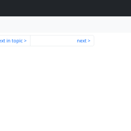
xt in topic
next