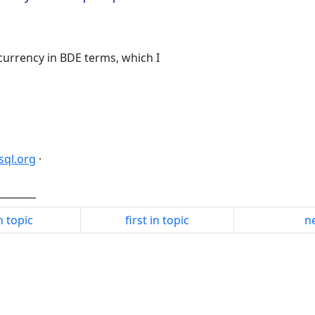
urrency in BDE terms, which I
dsql.org
·
________
n topic
first in topic
ne