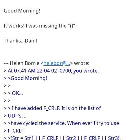
Good Morning!
It works! I was missing the "()".
Thanks...Dan'l
--- Helen Borrie <
helebor@...
> wrote:
> At 07:41 AM 22-04-02 -0700, you wrote:
> >Good Morning!
> >
> > OK...
> >
> > I have added F_CRLF. It is on the list of
> UDF's. I
> >have cycled the service. When ever I try to use
> F_CRLF
> >(Str = Str1 || F_CRLF || Str2 || F_CRLF || Str3),