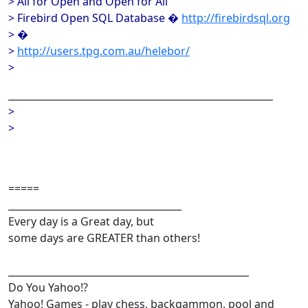
> All for Open and Open for All
> Firebird Open SQL Database �
http://firebirdsql.org
> �
>
http://users.tpg.com.au/helebor/
>
_______________________________________________________
>
>
=====
____________________________________
Every day is a Great day, but
some days are GREATER than others!
__________________________________________________
Do You Yahoo!?
Yahoo! Games - play chess, backgammon, pool and