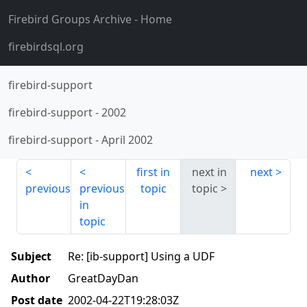
Firebird Groups Archive
- Home
firebirdsql.org
firebird-support
firebird-support
-
2002
firebird-support
-
April 2002
first in
next in
next
previous
previous
topic
topic
in
topic
Subject
Re: [ib-support] Using a UDF
Author
GreatDayDan
Post date
2002-04-22T19:28:03Z