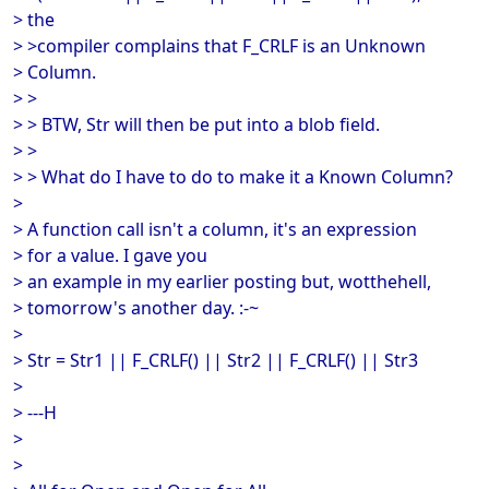
> the
> >compiler complains that F_CRLF is an Unknown
> Column.
> >
> > BTW, Str will then be put into a blob field.
> >
> > What do I have to do to make it a Known Column?
>
> A function call isn't a column, it's an expression
> for a value. I gave you
> an example in my earlier posting but, wotthehell,
> tomorrow's another day. :-~
>
> Str = Str1 || F_CRLF() || Str2 || F_CRLF() || Str3
>
> ---H
>
>