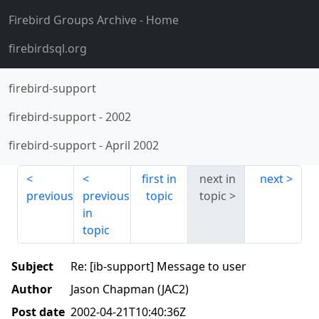
Firebird Groups Archive
- Home
firebirdsql.org
firebird-support
firebird-support
-
2002
firebird-support
-
April 2002
first in
next in
next
previous
previous
topic
topic
in
topic
Subject
Re: [ib-support] Message to user
Author
Jason Chapman (JAC2)
Post date
2002-04-21T10:40:36Z