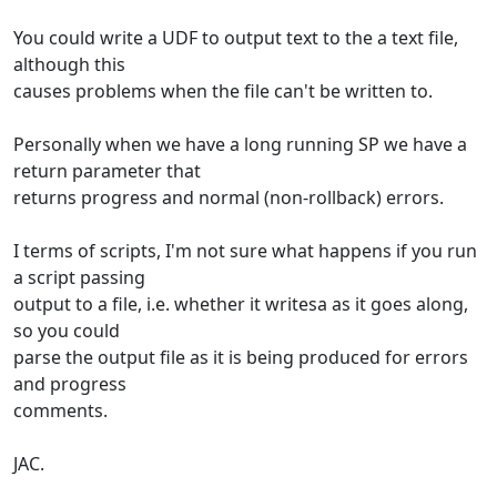
You could write a UDF to output text to the a text file,
although this
causes problems when the file can't be written to.
Personally when we have a long running SP we have a
return parameter that
returns progress and normal (non-rollback) errors.
I terms of scripts, I'm not sure what happens if you run
a script passing
output to a file, i.e. whether it writesa as it goes along,
so you could
parse the output file as it is being produced for errors
and progress
comments.
JAC.