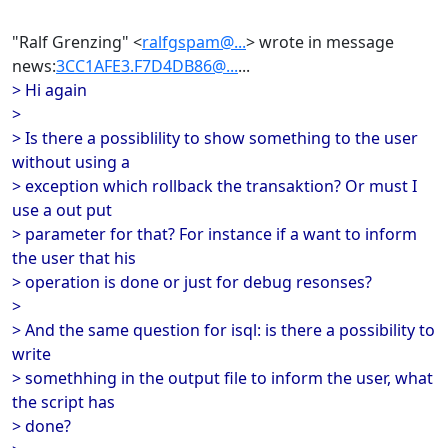
"Ralf Grenzing" <
ralfgspam@...
> wrote in message
news:
3CC1AFE3.F7D4DB86@...
...
> Hi again
>
> Is there a possiblility to show something to the user
without using a
> exception which rollback the transaktion? Or must I
use a out put
> parameter for that? For instance if a want to inform
the user that his
> operation is done or just for debug resonses?
>
> And the same question for isql: is there a possibility to
write
> somethhing in the output file to inform the user, what
the script has
> done?