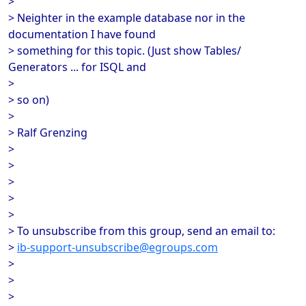
>
> Neighter in the example database nor in the
documentation I have found
> something for this topic. (Just show Tables/
Generators ... for ISQL and
>
> so on)
>
> Ralf Grenzing
>
>
>
>
>
> To unsubscribe from this group, send an email to:
>
ib-support-unsubscribe@egroups.com
>
>
>