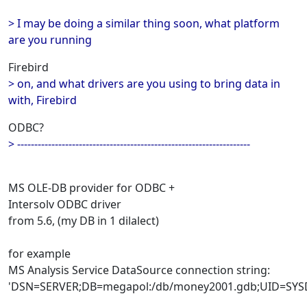
> I may be doing a similar thing soon, what platform
are you running
Firebird
> on, and what drivers are you using to bring data in
with, Firebird
ODBC?
> --------------------------------------------------------------------
MS OLE-DB provider for ODBC +
Intersolv ODBC driver
from 5.6, (my DB in 1 dilalect)
for example
MS Analysis Service DataSource connection string:
'DSN=SERVER;DB=megapol:/db/money2001.gdb;UID=SYS