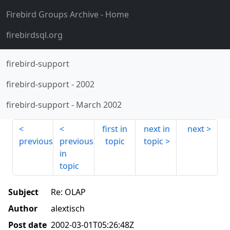
Firebird Groups Archive
- Home
firebirdsql.org
firebird-support
firebird-support
-
2002
firebird-support
-
March 2002
first in
next in
next
previous
previous
topic
topic
in
topic
Subject
Re: OLAP
Author
alextisch
Post date
2002-03-01T05:26:48Z