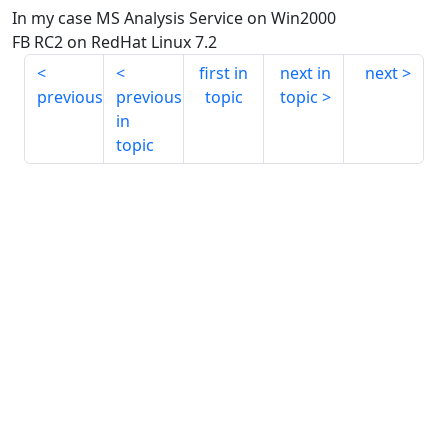
In my case MS Analysis Service on Win2000
FB RC2 on RedHat Linux 7.2
first in
next in
next
previous
previous
topic
topic
in
topic