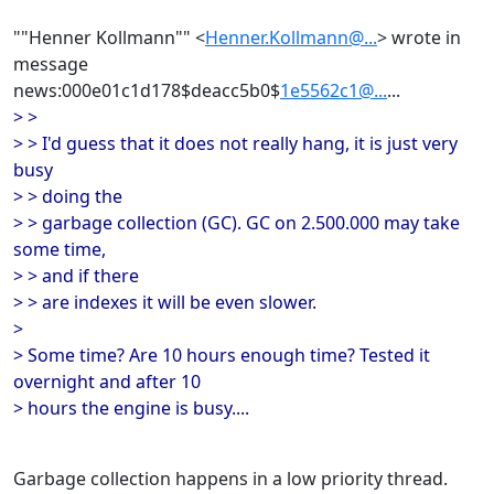
""Henner Kollmann"" <
Henner.Kollmann@...
> wrote in
message
news:000e01c1d178$deacc5b0$
1e5562c1@...
...
> >
> > I'd guess that it does not really hang, it is just very
busy
> > doing the
> > garbage collection (GC). GC on 2.500.000 may take
some time,
> > and if there
> > are indexes it will be even slower.
>
> Some time? Are 10 hours enough time? Tested it
overnight and after 10
> hours the engine is busy....
Garbage collection happens in a low priority thread.