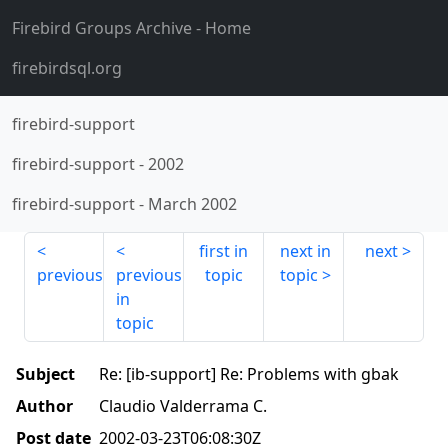
Firebird Groups Archive
- Home
firebirdsql.org
firebird-support
firebird-support
-
2002
firebird-support
-
March 2002
first in
next in
next
previous
previous
topic
topic
in
topic
Subject
Re: [ib-support] Re: Problems with gbak
Author
Claudio Valderrama C.
Post date
2002-03-23T06:08:30Z