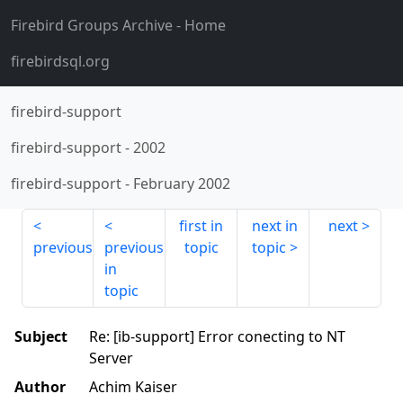
Firebird Groups Archive
- Home
firebirdsql.org
firebird-support
firebird-support
-
2002
firebird-support
-
February 2002
first in
next in
next
previous
previous
topic
topic
in
topic
Subject
Re: [ib-support] Error conecting to NT
Server
Author
Achim Kaiser