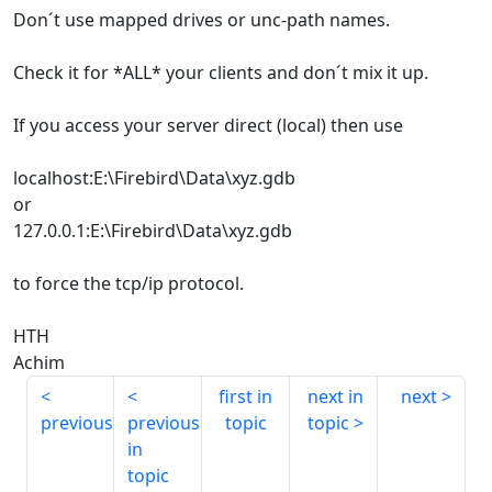
Don´t use mapped drives or unc-path names.
Check it for *ALL* your clients and don´t mix it up.
If you access your server direct (local) then use
localhost:E:\Firebird\Data\xyz.gdb
or
127.0.0.1:E:\Firebird\Data\xyz.gdb
to force the tcp/ip protocol.
HTH
Achim
first in
next in
next
previous
previous
topic
topic
in
topic