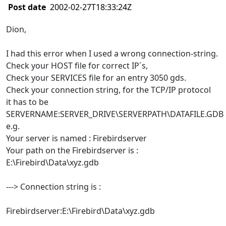
Post date
2002-02-27T18:33:24Z
Dion,
I had this error when I used a wrong connection-string.
Check your HOST file for correct IP´s,
Check your SERVICES file for an entry 3050 gds.
Check your connection string, for the TCP/IP protocol
it has to be
SERVERNAME:SERVER_DRIVE\SERVERPATH\DATAFILE.GDB
e.g.
Your server is named : Firebirdserver
Your path on the Firebirdserver is :
E:\Firebird\Data\xyz.gdb
---> Connection string is :
Firebirdserver:E:\Firebird\Data\xyz.gdb