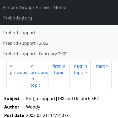
Firebird Groups Archive
- Home
firebirdsql.org
firebird-support
firebird-support
-
2002
firebird-support
-
February 2002
first in
next in
next
previous
previous
topic
topic
in
topic
Subject
Re: [ib-support] IBX and Delphi 6 SP2
Author
Woody
Post date
2002-02-21T14:14:07Z