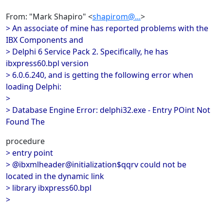
From: "Mark Shapiro" <
shapirom@...
>
> An associate of mine has reported problems with the
IBX Components and
> Delphi 6 Service Pack 2. Specifically, he has
ibxpress60.bpl version
> 6.0.6.240, and is getting the following error when
loading Delphi:
>
> Database Engine Error: delphi32.exe - Entry POint Not
Found The
procedure
> entry point
> @ibxmlheader@initialization$qqrv could not be
located in the dynamic link
> library ibxpress60.bpl
>