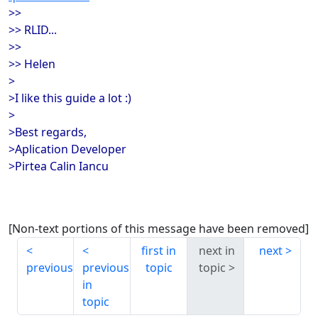
>>
>> RLID...
>>
>> Helen
>
>I like this guide a lot :)
>
>Best regards,
>Aplication Developer
>Pirtea Calin Iancu
[Non-text portions of this message have been removed]
first in
next in
next
previous
previous
topic
topic
in
topic