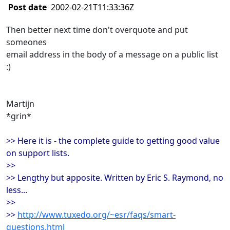
Post date
2002-02-21T11:33:36Z
Then better next time don't overquote and put
someones
email address in the body of a message on a public list
:)
Martijn
*grin*
>> Here it is - the complete guide to getting good value
on support lists.
>>
>> Lengthy but apposite. Written by Eric S. Raymond, no
less...
>>
>>
http://www.tuxedo.org/~esr/faqs/smart-
questions.html