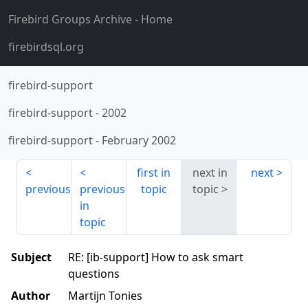
Firebird Groups Archive
- Home
firebirdsql.org
firebird-support
firebird-support
-
2002
firebird-support
-
February 2002
first in
next in
next
previous
previous
topic
topic
in
topic
Subject
RE: [ib-support] How to ask smart
questions
Author
Martijn Tonies