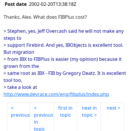
Post date
2002-02-20T13:38:18Z
Thanks, Alex. What does FIBPlus cost?
> Stephen, yes, Jeff Overcash said he will not make any
steps to
> support Firebird. And yes, IBObjects is excellent tool.
But migration
> from IBX to FIBPlus is easier (my opinion) because it
grown from the
> same root as IBX - FIB by Gregory Deatz. It is excellent
tool too,
> take a look at
http://www.devrace.com/eng/fibplus/index.php
first in
next in
next
previous
previous
topic
topic
in
topic