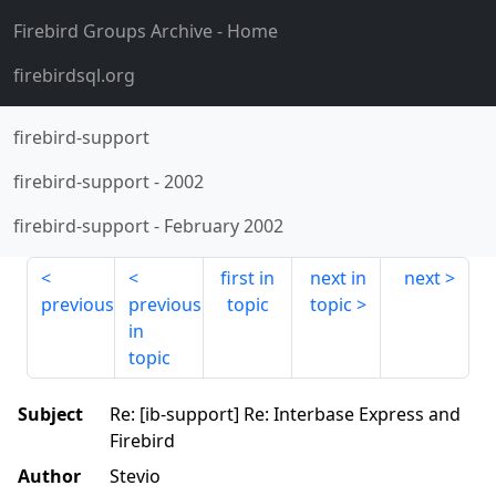
Firebird Groups Archive
- Home
firebirdsql.org
firebird-support
firebird-support
-
2002
firebird-support
-
February 2002
first in
next in
next
previous
previous
topic
topic
in
topic
Subject
Re: [ib-support] Re: Interbase Express and
Firebird
Author
Stevio