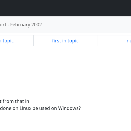
ort
-
February 2002
n topic
first in topic
ne
nt from that in
 done on Linux be used on Windows?