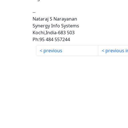
--
Nataraj S Narayanan
Synergy Info Systems
Kochi,India-683 503
Ph:95 484 557244
previous
previous i