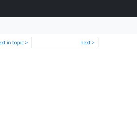
xt in topic
next