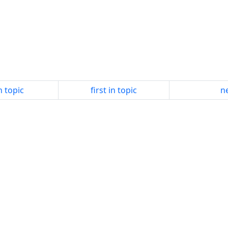
n topic
first in topic
ne