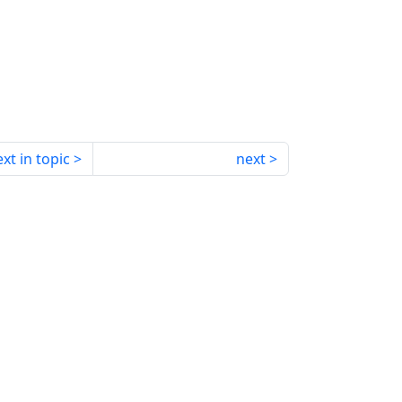
xt in topic
next