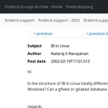
Firebird Groups Archive
- Home
firebirdsql.org
firebird-support
firebird-support
-
2002
firebird-supp
previous
previous i
Subject
IB in Linux
Author
Nataraj S Narayanan
Post date
2002-02-19T17:01:51Z
Hi
Is the structure of IB in Linux totally differe
Windows? Can a gfixed or gbaked database
regards