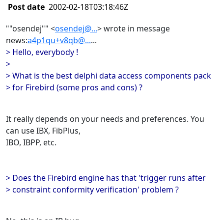
Post date
2002-02-18T03:18:46Z
""osendej"" <
osendej@...
> wrote in message
news:
a4p1qu+v8qb@...
...
> Hello, everybody !
>
> What is the best delphi data access components pack
> for Firebird (some pros and cons) ?
It really depends on your needs and preferences. You
can use IBX, FibPlus,
IBO, IBPP, etc.
> Does the Firebird engine has that 'trigger runs after
> constraint conformity verification' problem ?