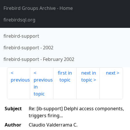
Firebird Groups Archive
- Home
firebirdsql.org
firebird-support
firebird-support
-
2002
firebird-support
-
February 2002
first in
next in
next
previous
previous
topic
topic
in
topic
Subject
Re: [ib-support] Delphi access components,
triggers firing...
Author
Claudio Valderrama C.