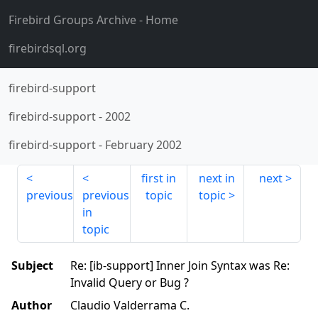
Firebird Groups Archive
- Home
firebirdsql.org
firebird-support
firebird-support
-
2002
firebird-support
-
February 2002
first in
next in
next
previous
previous
topic
topic
in
topic
Subject
Re: [ib-support] Inner Join Syntax was Re:
Invalid Query or Bug ?
Author
Claudio Valderrama C.