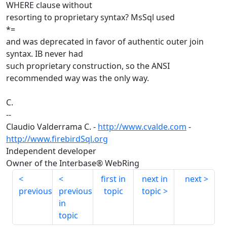
WHERE clause without
resorting to proprietary syntax? MsSql used
*=
and was deprecated in favor of authentic outer join
syntax. IB never had
such proprietary construction, so the ANSI
recommended way was the only way.
C.
--
Claudio Valderrama C. -
http://www.cvalde.com
-
http://www.firebirdSql.org
Independent developer
Owner of the Interbase® WebRing
first in
next in
next
previous
previous
topic
topic
in
topic