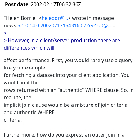
Post date
2002-02-17T06:32:36Z
"Helen Borrie" <
helebor@...
> wrote in message
news:
5.1.0.14.0.20020217154316.072ee1d0@...
...
>
> However, in a client/server production there are
differences which will
affect performance. First, you would rarely use a query
like your example
for fetching a dataset into your client application. You
would limit the
rows returned with an "authentic" WHERE clause. So, in
real life, the
implicit join clause would be a mixture of join criteria
and authentic WHERE
criteria.
Furthermore, how do you express an outer join in a