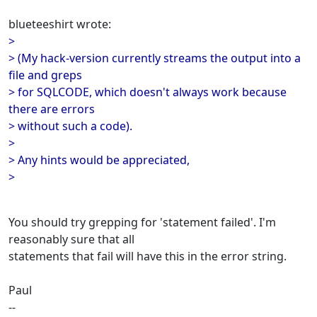
blueteeshirt wrote:
>
> (My hack-version currently streams the output into a
file and greps
> for SQLCODE, which doesn't always work because
there are errors
> without such a code).
>
> Any hints would be appreciated,
>
You should try grepping for 'statement failed'. I'm
reasonably sure that all
statements that fail will have this in the error string.
Paul
--