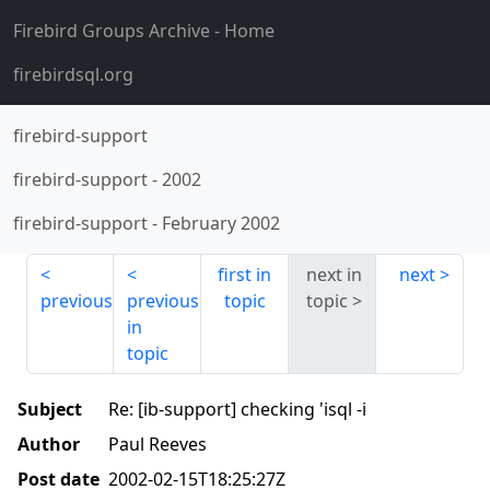
Firebird Groups Archive
- Home
firebirdsql.org
firebird-support
firebird-support
-
2002
firebird-support
-
February 2002
first in
next in
next
previous
previous
topic
topic
in
topic
Subject
Re: [ib-support] checking 'isql -i
Author
Paul Reeves
Post date
2002-02-15T18:25:27Z