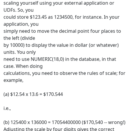
scaling yourself using your external application or
UDFs. So, you
could store $123.45 as 1234500, for instance. In your
application, you
simply need to move the decimal point four places to
the left (divide
by 10000) to display the value in dollar (or whatever)
units. You only
need to use NUMERIC(18,0) in the database, in that
case. When doing
calculations, you need to observe the rules of scale; for
example,
(a) $12.54 x 13.6 = $170.544
i.e.,
(b) 125400 x 136000 = 17054400000 ($170,540 -- wrong!)
Adjusting the scale by four digits gives the correct