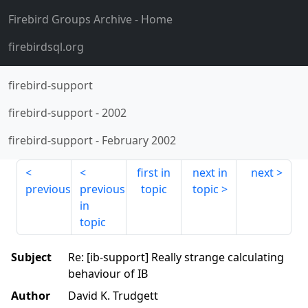
Firebird Groups Archive
- Home
firebirdsql.org
firebird-support
firebird-support
-
2002
firebird-support
-
February 2002
first in
next in
next
previous
previous
topic
topic
in
topic
Subject
Re: [ib-support] Really strange calculating
behaviour of IB
Author
David K. Trudgett