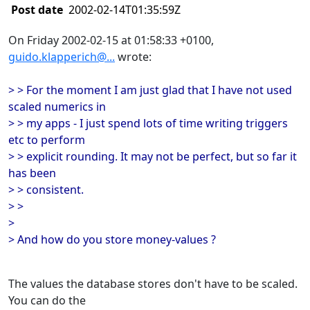
Post date
2002-02-14T01:35:59Z
On Friday 2002-02-15 at 01:58:33 +0100,
guido.klapperich@...
wrote:
> > For the moment I am just glad that I have not used
scaled numerics in
> > my apps - I just spend lots of time writing triggers
etc to perform
> > explicit rounding. It may not be perfect, but so far it
has been
> > consistent.
> >
>
> And how do you store money-values ?
The values the database stores don't have to be scaled.
You can do the