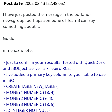
Post date
2002-02-13T22:48:05Z
I have just posted the message in the borland-
newsgroup, perhaps someone of TeamB can say
something about it.
Guido
mmenaz wrote:
> Just to confirm your resoults! Tested qith QuickDesk
and IBObject, server is FIrebird RC2.
> I've added a primary key column to your table to use
in IBO
> CREATE TABLE NEW_TABLE (
> MONEY1 NUMERIC (18, 4),
> MONEY2 NUMERIC (9, 4),
> MONEY3 NUMERIC (18, 5),
> ID INTEGER NOT NULL);