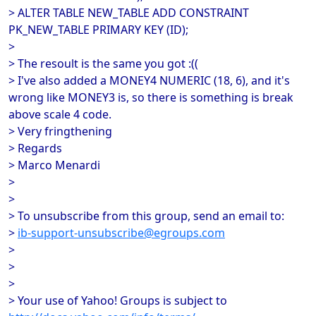
> ALTER TABLE NEW_TABLE ADD CONSTRAINT
PK_NEW_TABLE PRIMARY KEY (ID);
>
> The resoult is the same you got :((
> I've also added a MONEY4 NUMERIC (18, 6), and it's
wrong like MONEY3 is, so there is something is break
above scale 4 code.
> Very fringthening
> Regards
> Marco Menardi
>
>
> To unsubscribe from this group, send an email to:
>
ib-support-unsubscribe@egroups.com
>
>
>
> Your use of Yahoo! Groups is subject to