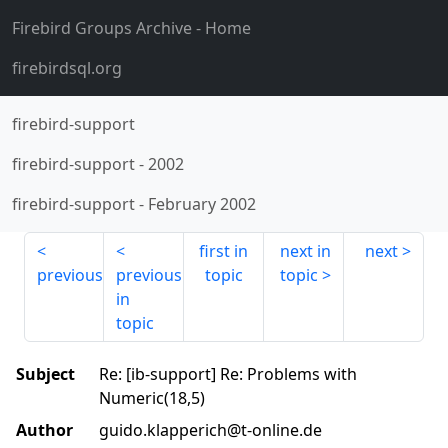
Firebird Groups Archive
- Home
firebirdsql.org
firebird-support
firebird-support
-
2002
firebird-support
-
February 2002
first in
next in
next
previous
previous
topic
topic
in
topic
Subject
Re: [ib-support] Re: Problems with
Numeric(18,5)
Author
guido.klapperich@t-online.de