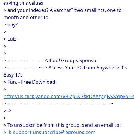
saving this values
> and your indexes? A varchar? two smallints, one to
month and other to
> day?
>
> Luiz.
>
>
> ------------------------ Yahoo! Groups Sponsor
> ---------------------~--> Access Your PC from Anywhere It's
Easy. It's
> Fun. - Free Download.
>
http://us.click.yahoo.com/V8IZpD/7XkDAA/yigFAA/dpFol
> ---------------------------------------------------------------------~
> ->
>
> To unsubscribe from this group, send an email to:
>
ib-support-unsubscribe@egroups.com