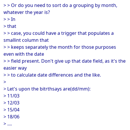
> > Or do you need to sort do a grouping by month,
whatever the year is?
> > In
> that
> > case, you could have a trigger that populates a
smallint column that
> > keeps separately the month for those purposes
even with the date
> > field present. Don't give up that date field, as it's the
easier way
> > to calculate date differences and the like.
>
> Let's upon the bitrthsays are(dd/mm):
> 11/03
> 12/03
> 15/04
> 18/06
> ....