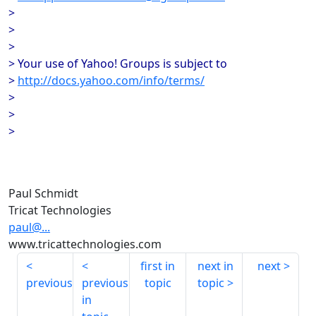
>
>
>
> Your use of Yahoo! Groups is subject to
>
http://docs.yahoo.com/info/terms/
>
>
>
Paul Schmidt
Tricat Technologies
paul@...
www.tricattechnologies.com
first in
next in
next
previous
previous
topic
topic
in