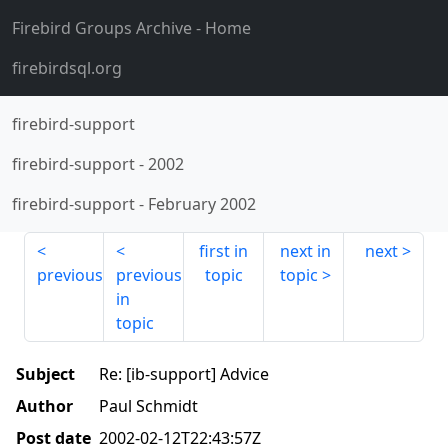
Firebird Groups Archive
- Home
firebirdsql.org
firebird-support
firebird-support
-
2002
firebird-support
-
February 2002
first in
next in
next
previous
previous
topic
topic
in
topic
Subject
Re: [ib-support] Advice
Author
Paul Schmidt
Post date
2002-02-12T22:43:57Z