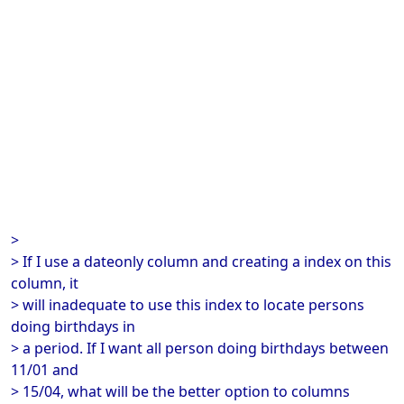
>
> If I use a dateonly column and creating a index on this
column, it
> will inadequate to use this index to locate persons
doing birthdays in
> a period. If I want all person doing birthdays between
11/01 and
> 15/04, what will be the better option to columns