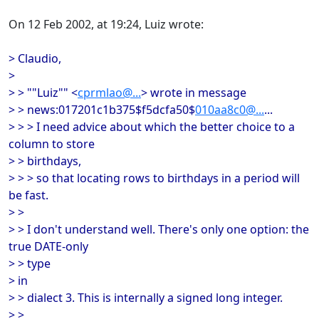
On 12 Feb 2002, at 19:24, Luiz wrote:
> Claudio,
>
> > ""Luiz"" <
cprmlao@...
> wrote in message
> > news:017201c1b375$f5dcfa50$
010aa8c0@...
...
> > > I need advice about which the better choice to a
column to store
> > birthdays,
> > > so that locating rows to birthdays in a period will
be fast.
> >
> > I don't understand well. There's only one option: the
true DATE-only
> > type
> in
> > dialect 3. This is internally a signed long integer.
> >