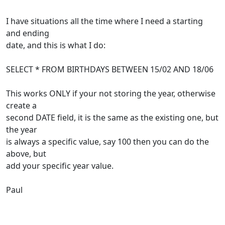
I have situations all the time where I need a starting
and ending
date, and this is what I do:
SELECT * FROM BIRTHDAYS BETWEEN 15/02 AND 18/06
This works ONLY if your not storing the year, otherwise
create a
second DATE field, it is the same as the existing one, but
the year
is always a specific value, say 100 then you can do the
above, but
add your specific year value.
Paul